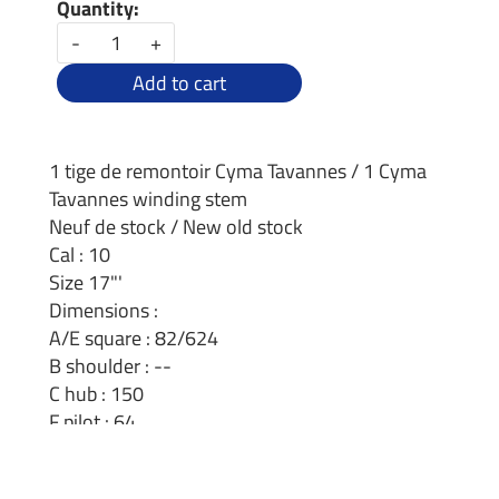
Quantity:
-
+
Add to cart
1 tige de remontoir Cyma Tavannes / 1 Cyma
Tavannes winding stem
Neuf de stock / New old stock
Cal : 10
Size 17"'
Dimensions :
A/E square : 82/624
B shoulder : --
C hub : 150
F pilot : 64
D thread : 1.2mm
Length 27.1mm