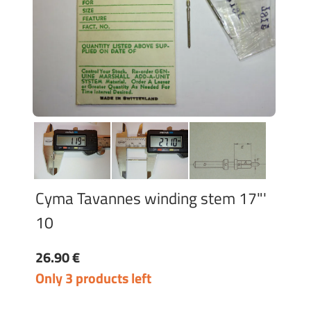
Cyma Tavannes winding stem 17"'
10
26.90 €
Only 3 products left