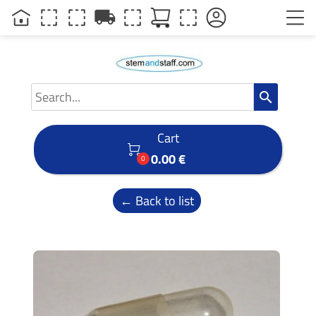
local_shipping
search
Cart

0.00 €
0
← Back to list