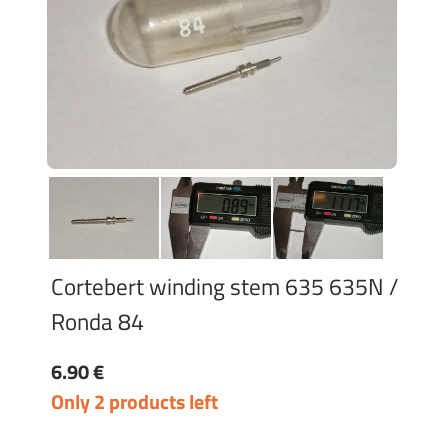
Cortebert winding stem 635 635N /
Ronda 84
6.90 €
Only 2 products left