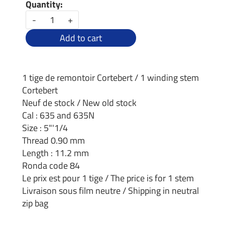
Quantity:
-
+
Add to cart
1 tige de remontoir Cortebert / 1 winding stem
Cortebert
Neuf de stock / New old stock
Cal : 635 and 635N
Size : 5"'1/4
Thread 0.90 mm
Length : 11.2 mm
Ronda code 84
Le prix est pour 1 tige / The price is for 1 stem
Livraison sous film neutre / Shipping in neutral
zip bag