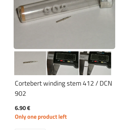
Cortebert winding stem 412 / DCN
902
6.90 €
Only one product left