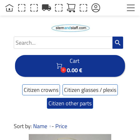
local_shipping
search
Cart

0.00 €
0
Citizen crowns
Citizen glasses / plexis
Citizen other parts
Sort by:
Name
-
Price