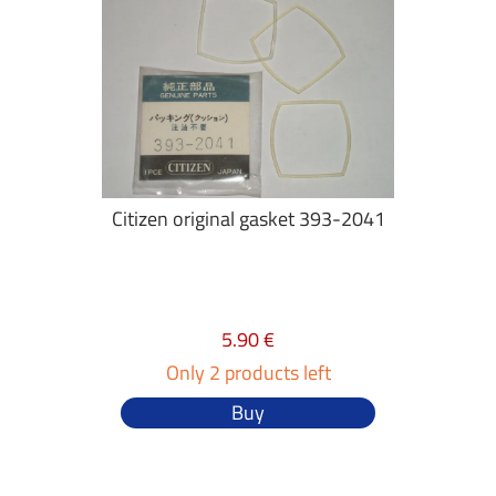
Citizen original gasket 393-2041
5.90 €
Only 2 products left
Buy