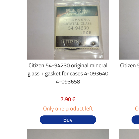
Citizen 54-94230 original mineral
Citizen 
glass + gasket for cases 4-093640
4-093658
7.90 €
Only one product left
O
Buy