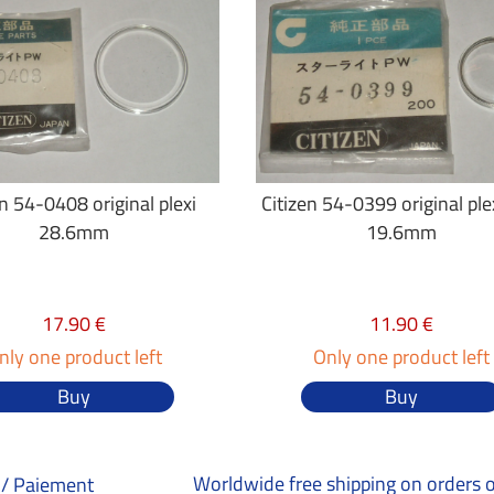
en 54-0408 original plexi
Citizen 54-0399 original plex
28.6mm
19.6mm
17.90 €
11.90 €
nly one product left
Only one product left
Buy
Buy
Worldwide free shipping on orders 
/ Paiement