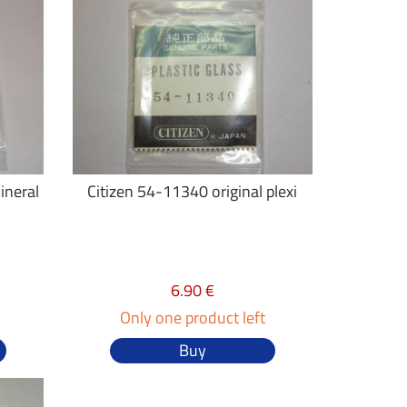
ineral
Citizen 54-11340 original plexi
6.90 €
Only one product left
Buy