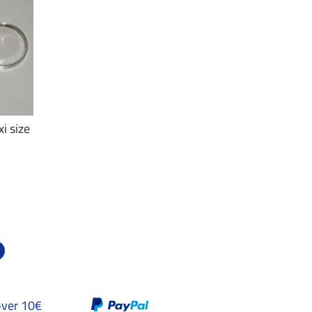
i size
over 10€