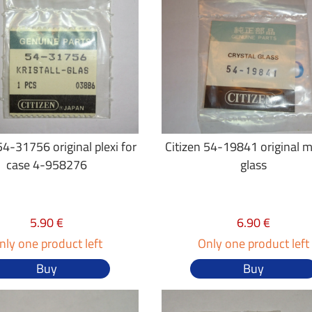
54-31756 original plexi for
Citizen 54-19841 original m
case 4-958276
glass
5.90 €
6.90 €
nly one product left
Only one product left
Buy
Buy