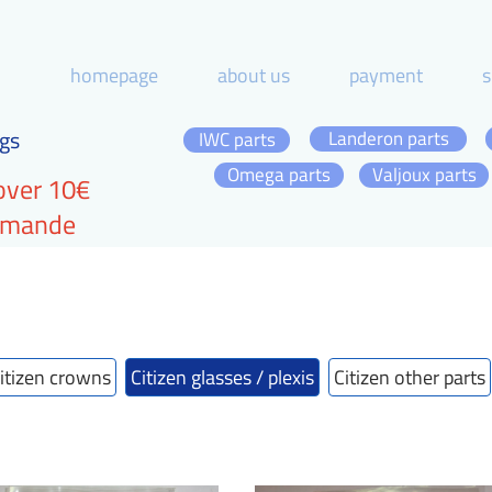
homepage
about us
payment
s
gs
Landeron parts
IWC parts
Omega parts
Valjoux parts
over 10€
ommande
itizen crowns
Citizen glasses / plexis
Citizen other parts