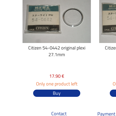
Citizen 54-0442 original plexi
Citiz
27.1mm
17.90 €
Only one product left
O
Buy
Contact
Payment 