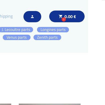
hipping
0.00 €
local_grocery_store
person
0
J. Lecoultre parts
Longines parts
Venus parts
Zenith parts