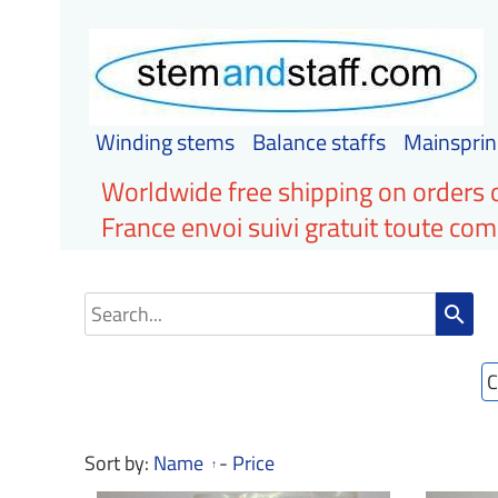
Winding stems
Balance staffs
Mainsprin
Worldwide free shipping on orders 
France envoi suivi gratuit toute c
search
C
Sort by:
Name
-
Price