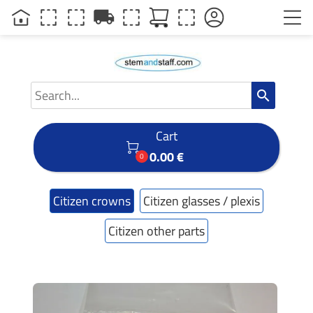
local_shipping
search
Cart

0.00 €
0
Citizen crowns
Citizen glasses / plexis
Citizen other parts