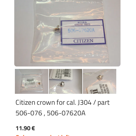
Citizen crown for cal. J304 / part
506-076 , 506-07620A
11.90 €