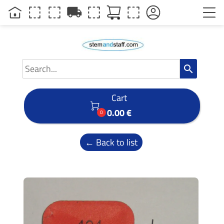
local_shipping
search
Cart

0.00 €
0
← Back to list