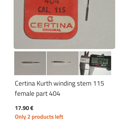
Certina Kurth winding stem 115
female part 404
17.90 €
Only 2 products left