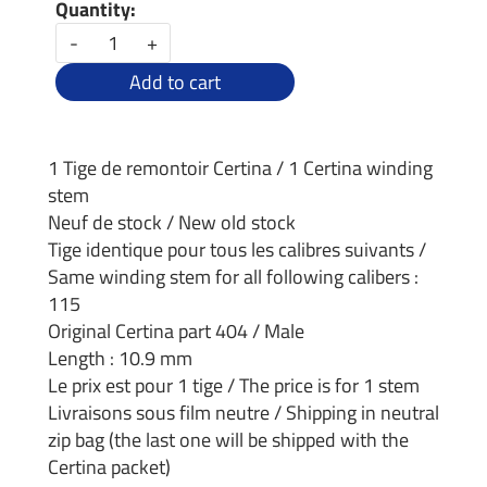
Quantity:
-
+
Add to cart
1 Tige de remontoir Certina / 1 Certina winding
stem
Neuf de stock / New old stock
Tige identique pour tous les calibres suivants /
Same winding stem for all following calibers :
115
Original Certina part 404 / Male
Length : 10.9 mm
Le prix est pour 1 tige / The price is for 1 stem
Livraisons sous film neutre / Shipping in neutral
zip bag (the last one will be shipped with the
Certina packet)