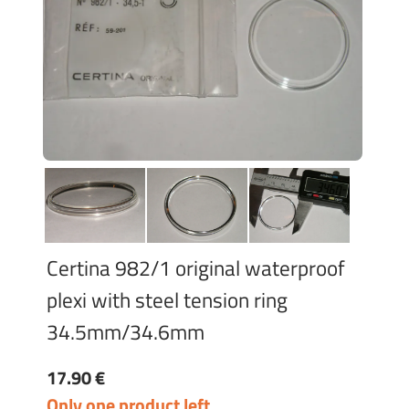
Certina 982/1 original waterproof
plexi with steel tension ring
34.5mm/34.6mm
17.90 €
Only one product left