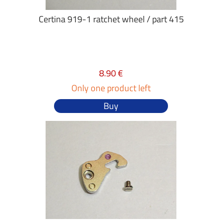
Certina 919-1 ratchet wheel / part 415
8.90 €
Only one product left
Buy