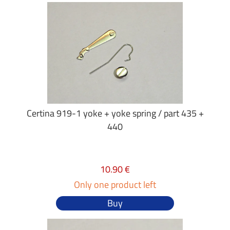
Certina 919-1 yoke + yoke spring / part 435 +
440
10.90 €
Only one product left
Buy