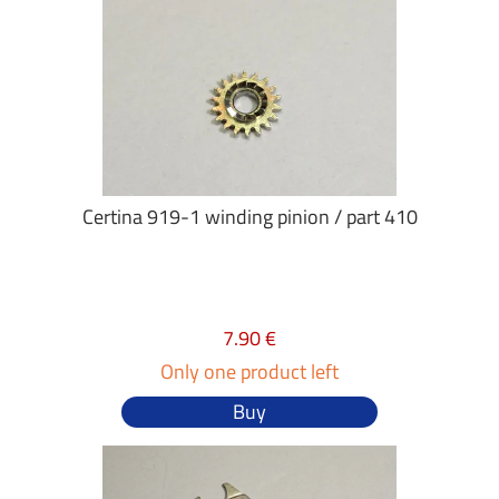
Certina 919-1 winding pinion / part 410
7.90 €
Only one product left
Buy