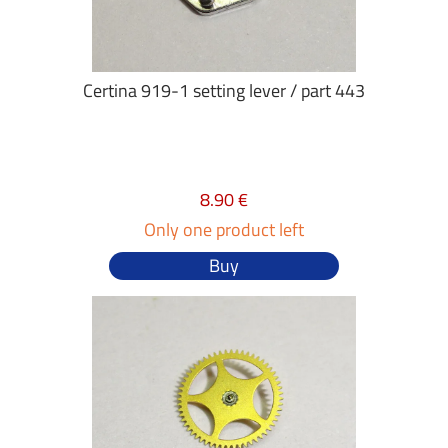
Certina 919-1 setting lever / part 443
8.90 €
Only one product left
Buy