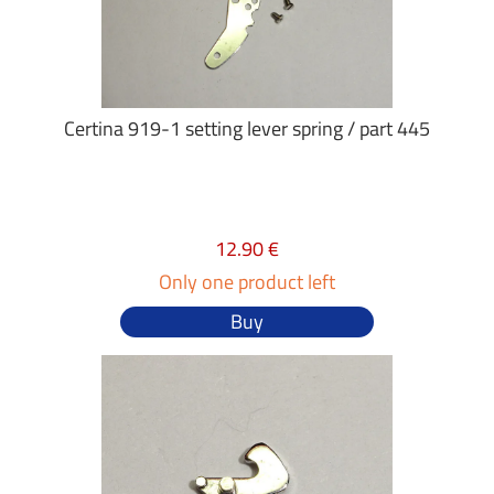
Certina 919-1 setting lever spring / part 445
12.90 €
Only one product left
Buy