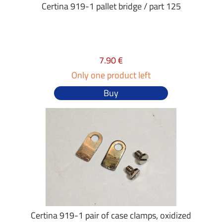
Certina 919-1 pallet bridge / part 125
7.90 €
Only one product left
Buy
Certina 919-1 pair of case clamps, oxidized