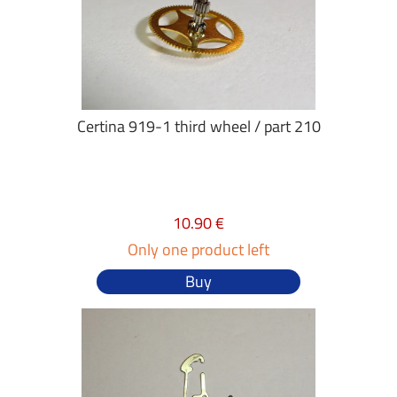
Certina 919-1 third wheel / part 210
10.90 €
Only one product left
Buy