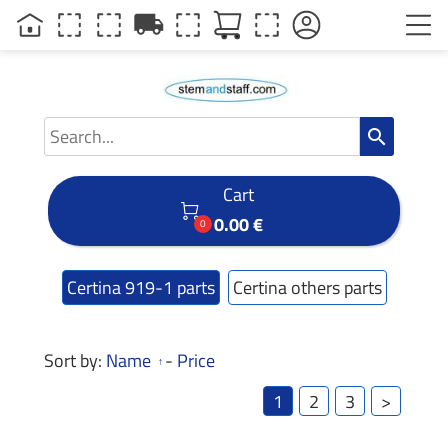
local_shipping
search
Cart

0.00 €
0
Certina 919-1 parts
Certina others parts
Sort by:
Name
-
Price
1
2
3
>