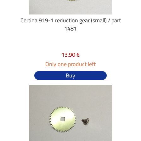
Certina 919-1 reduction gear (small) / part
1481
13.90 €
Only one product left
Buy