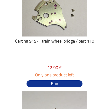
Certina 919-1 train wheel bridge / part 110
12.90 €
Only one product left
Buy