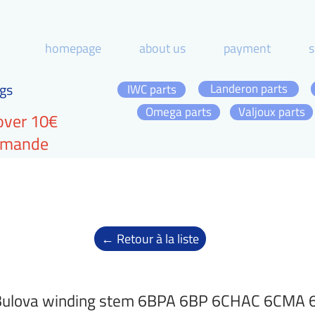
homepage
about us
payment
s
gs
Landeron parts
IWC parts
Omega parts
Valjoux parts
over 10€
ommande
← Retour à la liste
Bulova winding stem 6BPA 6BP 6CHAC 6CMA