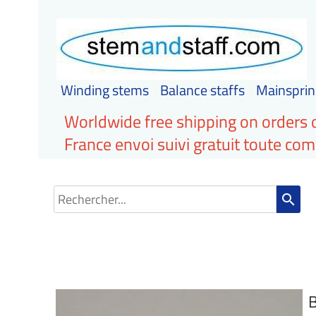
Winding stems
Balance staffs
Mainsprin
Worldwide free shipping on orders 
France envoi suivi gratuit toute c
search