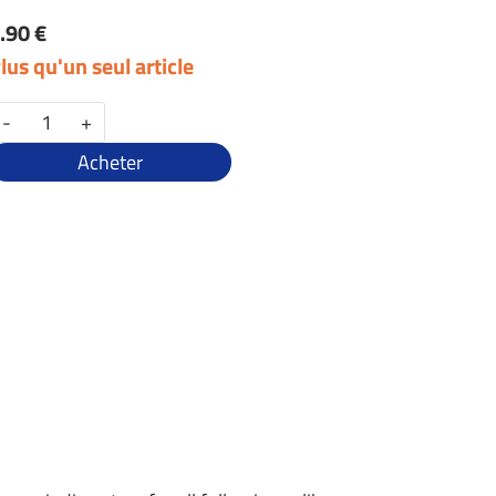
.90 €
lus qu'un seul article
-
+
Acheter