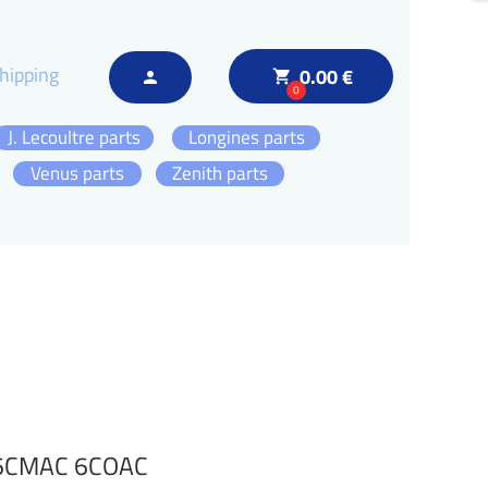
hipping
0.00 €
local_grocery_store
person
0
J. Lecoultre parts
Longines parts
Venus parts
Zenith parts
 6CMAC 6COAC