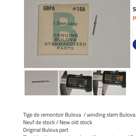
5
P
Tige de remontoir Bulova / winding stem Bulova
Neuf de stock / New old stock
Original Bulova part