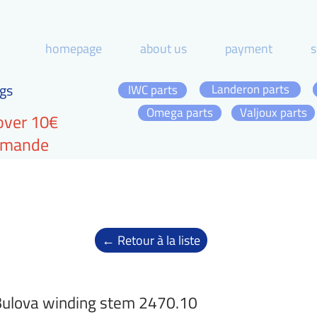
homepage
about us
payment
s
gs
Landeron parts
IWC parts
Omega parts
Valjoux parts
over 10€
ommande
← Retour à la liste
ulova winding stem 2470.10