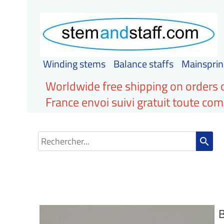
Winding stems
Balance staffs
Mainsprin
Worldwide free shipping on orders 
France envoi suivi gratuit toute c
search
B