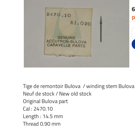
6
P
Tige de remontoir Bulova / winding stem Bulova
Neuf de stock / New old stock
Original Bulova part
Cal : 2470.10
Length : 14.5 mm
Thread 0.90 mm