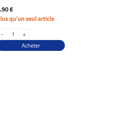
.90 €
lus qu'un seul article
-
+
Acheter