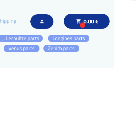
hipping
0.00 €
local_grocery_store
person
0
J. Lecoultre parts
Longines parts
Venus parts
Zenith parts