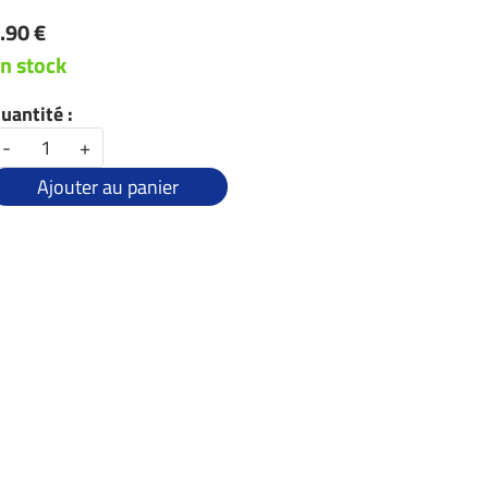
.90 €
n stock
uantité :
-
+
Ajouter au panier