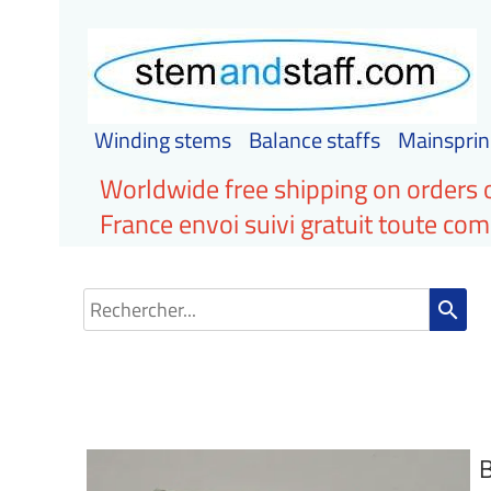
Winding stems
Balance staffs
Mainsprin
Worldwide free shipping on orders 
France envoi suivi gratuit toute c
search
B