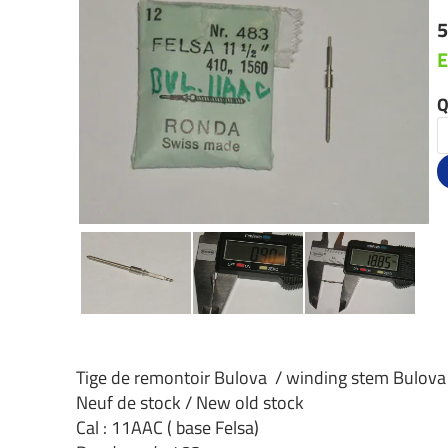
5
E
Q
Tige de remontoir Bulova / winding stem Bulova
Neuf de stock / New old stock
Cal : 11AAC ( base Felsa)