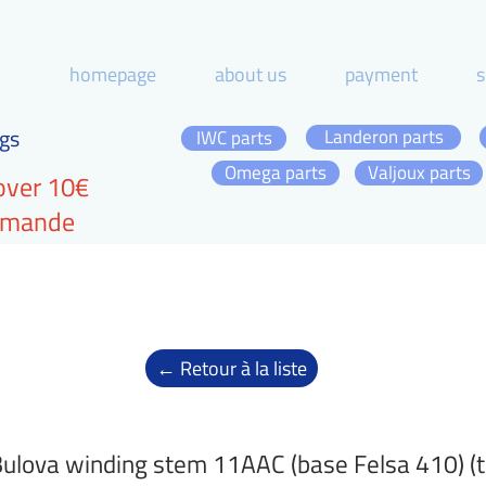
homepage
about us
payment
s
gs
Landeron parts
IWC parts
Omega parts
Valjoux parts
over 10€
ommande
← Retour à la liste
ulova winding stem 11AAC (base Felsa 410) (