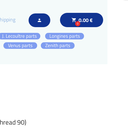
hipping
0.00 €
local_grocery_store
person
0
J. Lecoultre parts
Longines parts
Venus parts
Zenith parts
thread 90)