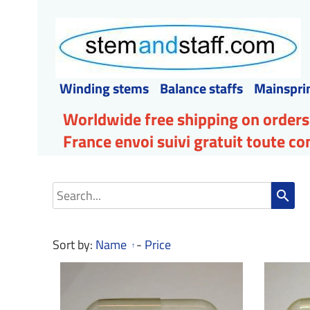
Winding stems
Balance staffs
Mainspri
Worldwide free shipping on orders
France envoi suivi gratuit toute 
search
Sort by:
Name
-
Price