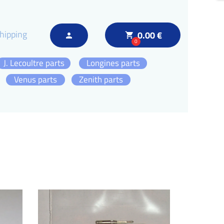
hipping
0.00 €
local_grocery_store
person
0
J. Lecoultre parts
Longines parts
Venus parts
Zenith parts