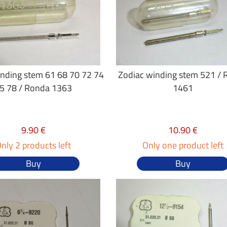
inding stem 61 68 70 72 74
Zodiac winding stem 521 /
5 78 / Ronda 1363
1461
9.90 €
10.90 €
nly 2 products left
Only one product left
Buy
Buy