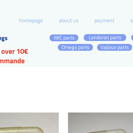
homepage
about us
payment
s
ngs
Landeron parts
IWC parts
Omega parts
Valjoux parts
 over 10€
commande