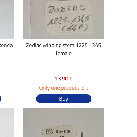
 Ronda
Zodiac winding stem 1225 1345
female
13.90 €
Only one product left
Buy