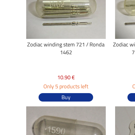
Zodiac winding stem 721 / Ronda
Zodiac w
1462
7
10.90 €
Only 5 products left
O
Buy