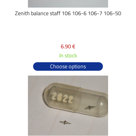
Zenith balance staff 106 106-6 106-7 106-50
6.90 €
In stock
Choose options