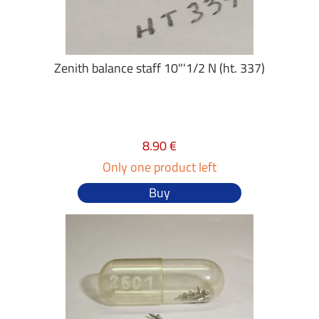
Zenith balance staff 10"'1/2 N (ht. 337)
8.90 €
Only one product left
Buy