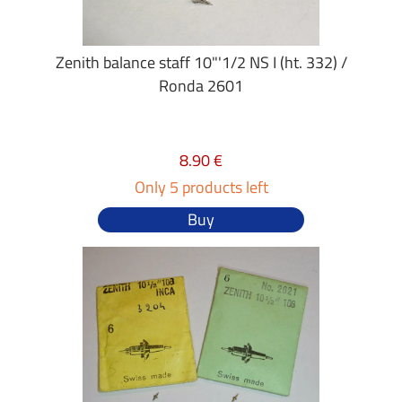
Zenith balance staff 10"'1/2 NS I (ht. 332) /
Ronda 2601
8.90 €
Only 5 products left
Buy