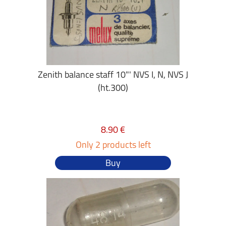
Zenith balance staff 10"' NVS I, N, NVS J
(ht.300)
8.90 €
Only 2 products left
Buy