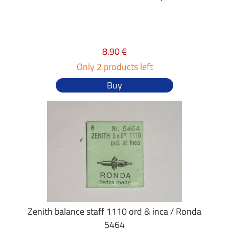
8.90 €
Only 2 products left
Buy
Zenith balance staff 1110 ord & inca / Ronda
5464