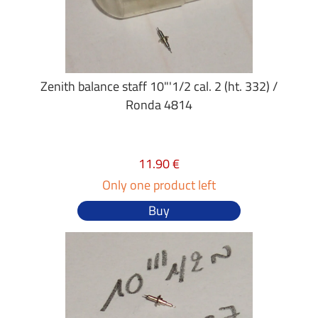
Zenith balance staff 10"'1/2 cal. 2 (ht. 332) /
Ronda 4814
11.90 €
Only one product left
Buy