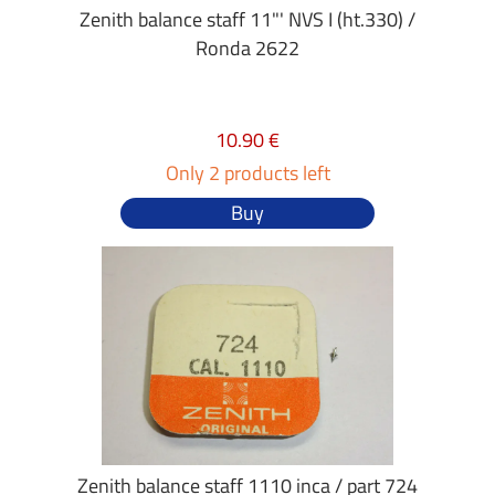
Zenith balance staff 11"' NVS I (ht.330) /
Ronda 2622
10.90 €
Only 2 products left
Buy
Zenith balance staff 1110 inca / part 724