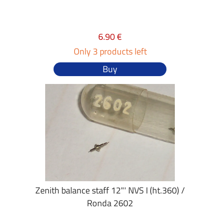
6.90 €
Only 3 products left
Buy
Zenith balance staff 12"' NVS I (ht.360) /
Ronda 2602