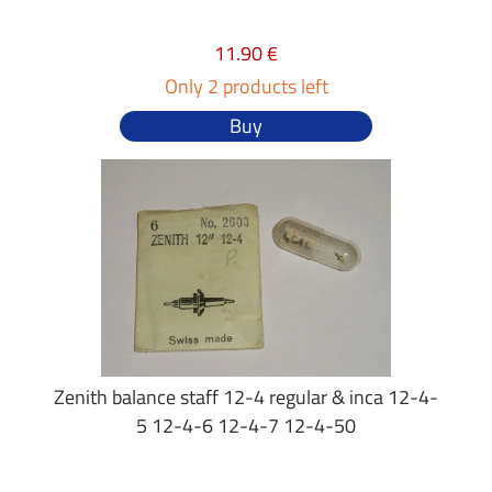
11.90 €
Only 2 products left
Buy
Zenith balance staff 12-4 regular & inca 12-4-
5 12-4-6 12-4-7 12-4-50