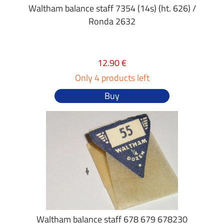
Waltham balance staff 7354 (14s) (ht. 626) /
Ronda 2632
12.90 €
Only 4 products left
Buy
Waltham balance staff 678 679 678230