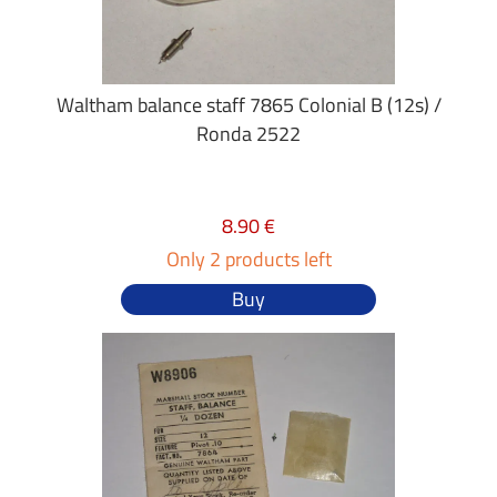
Waltham balance staff 7865 Colonial B (12s) /
Ronda 2522
8.90 €
Only 2 products left
Buy