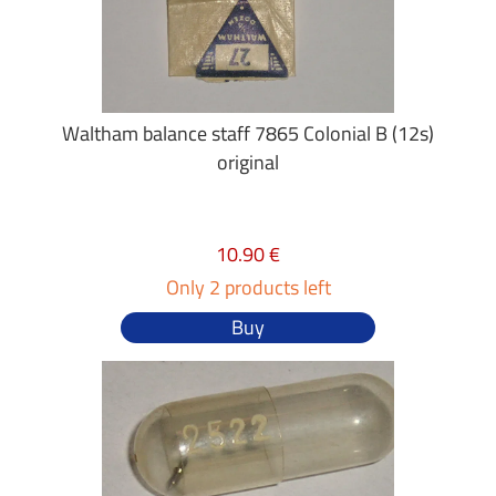
Waltham balance staff 7865 Colonial B (12s)
original
10.90 €
Only 2 products left
Buy