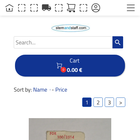
local_shipping
search
Cart

0.00 €
0
Sort by:
Name
-
Price
1
2
3
>