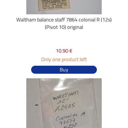
Waltham balance staff 7864 colonial R (12s)
(Pivot 10) original
10.90 €
Only one product left
Buy