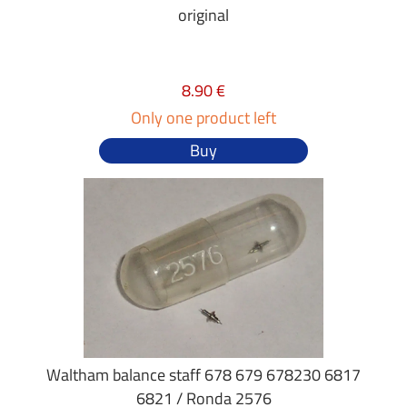
original
8.90 €
Only one product left
Buy
Waltham balance staff 678 679 678230 6817
6821 / Ronda 2576