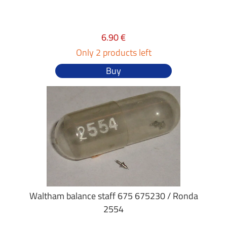
6.90 €
Only 2 products left
Buy
Waltham balance staff 675 675230 / Ronda
2554