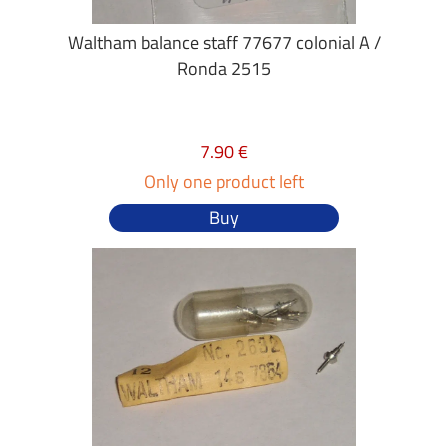
Waltham balance staff 77677 colonial A /
Ronda 2515
7.90 €
Only one product left
Buy