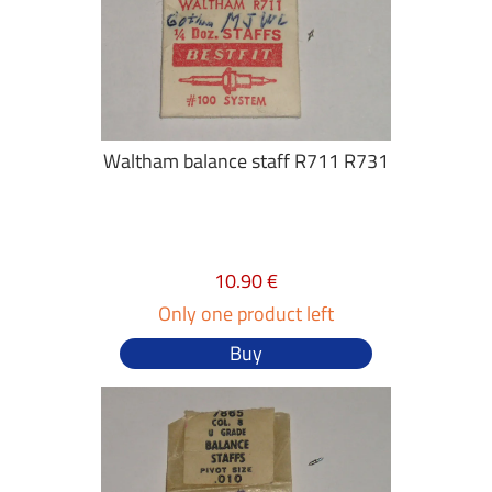
Waltham balance staff R711 R731
10.90 €
Only one product left
Buy