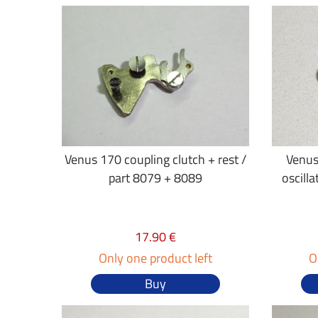
Venus 170 coupling clutch + rest /
Venus
part 8079 + 8089
oscilla
17.90 €
Only one product left
O
Buy