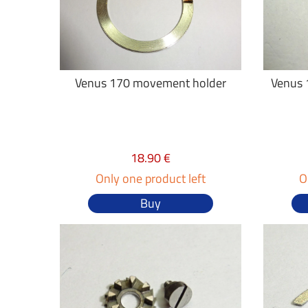
Venus 170 movement holder
Venus 1
18.90 €
Only one product left
O
Buy