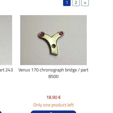
1
2
>
art 243
Venus 170 chronograph bridge / part
8500
18.90 €
Only one product left