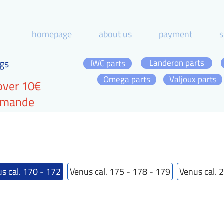
homepage
about us
payment
s
gs
Landeron parts
IWC parts
Omega parts
Valjoux parts
over 10€
ommande
s cal. 170 - 172
Venus cal. 175 - 178 - 179
Venus cal. 