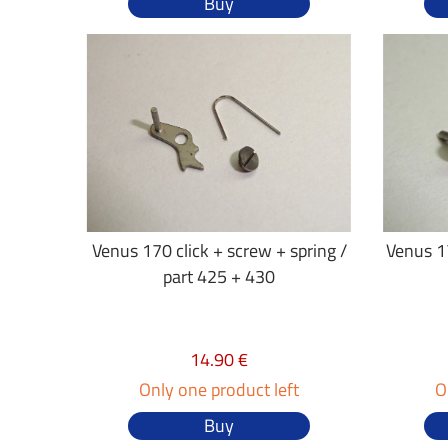
Buy
Venus 170 click + screw + spring /
Venus 17
part 425 + 430
14.90 €
Only one product left
O
Buy