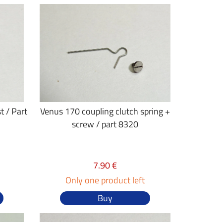
t / Part
Venus 170 coupling clutch spring +
screw / part 8320
7.90 €
Only one product left
Buy