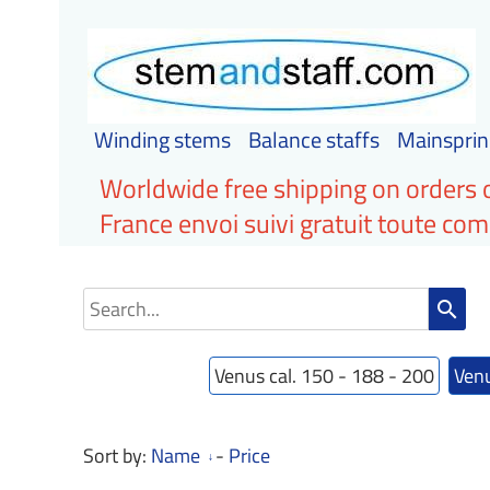
Winding stems
Balance staffs
Mainsprin
Worldwide free shipping on orders 
France envoi suivi gratuit toute c
search
Venus cal. 150 - 188 - 200
Venu
Sort by:
Name
-
Price