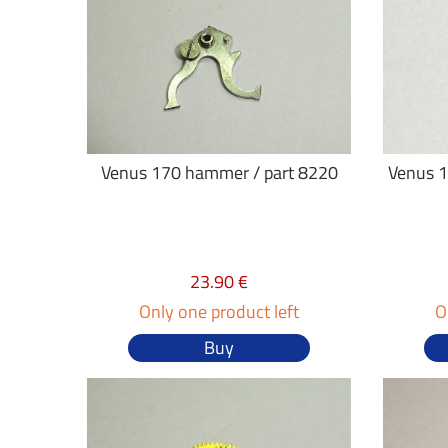
Venus 170 hammer / part 8220
Venus 1
23.90 €
Only one product left
O
Buy