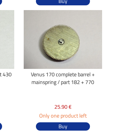
Buy
rt 430
Venus 170 complete barrel +
mainspring / part 182 + 770
25.90 €
Only one product left
Buy