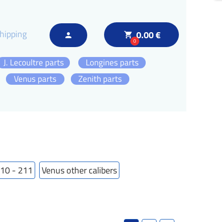
hipping
0.00 €
local_grocery_store
person
0
J. Lecoultre parts
Longines parts
Venus parts
Zenith parts
210 - 211
Venus other calibers