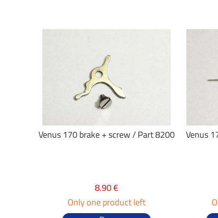
Venus 170 brake + screw / Part 8200
Venus 17
8.90 €
Only one product left
O