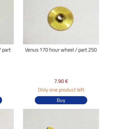
 part
Venus 170 hour wheel / part 250
7.90 €
Only one product left
Buy