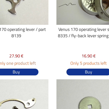
70 operating lever / part
Venus 170 operating lever 
8139
8335 / fly-back lever sprin
27.90 €
16.90 €
nly one product left
Only 5 products left
Buy
Buy