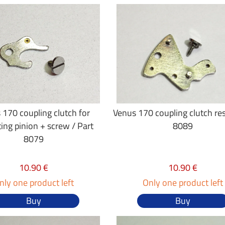
 170 coupling clutch for
Venus 170 coupling clutch res
ting pinion + screw / Part
8089
8079
10.90 €
10.90 €
nly one product left
Only one product left
Buy
Buy