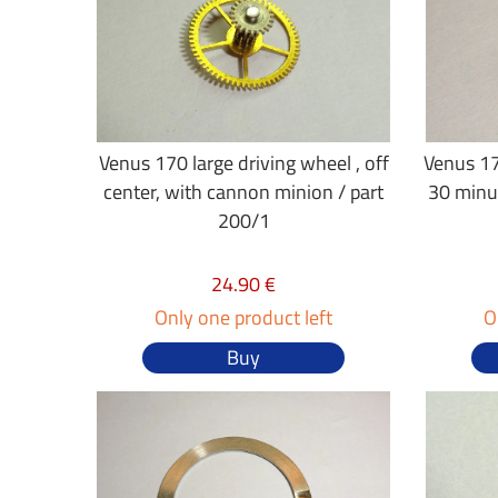
Venus 170 large driving wheel , off
Venus 17
center, with cannon minion / part
30 minu
200/1
24.90 €
Only one product left
O
Buy