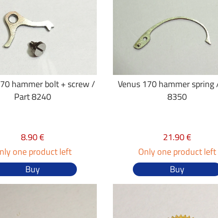
70 hammer bolt + screw /
Venus 170 hammer spring /
Part 8240
8350
8.90 €
21.90 €
nly one product left
Only one product left
Buy
Buy