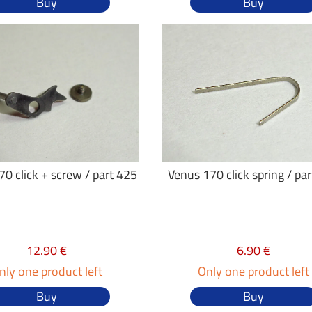
Buy
Buy
0 click + screw / part 425
Venus 170 click spring / pa
12.90 €
6.90 €
nly one product left
Only one product left
Buy
Buy