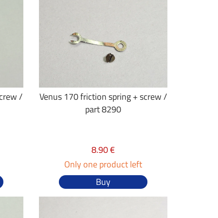
screw /
Venus 170 friction spring + screw /
part 8290
8.90 €
Only one product left
Buy