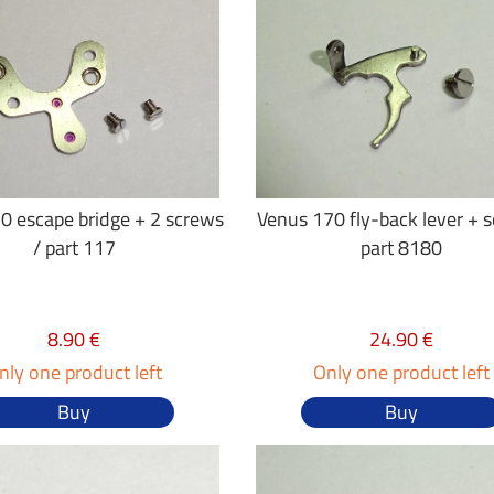
0 escape bridge + 2 screws
Venus 170 fly-back lever + 
/ part 117
part 8180
8.90 €
24.90 €
nly one product left
Only one product left
Buy
Buy