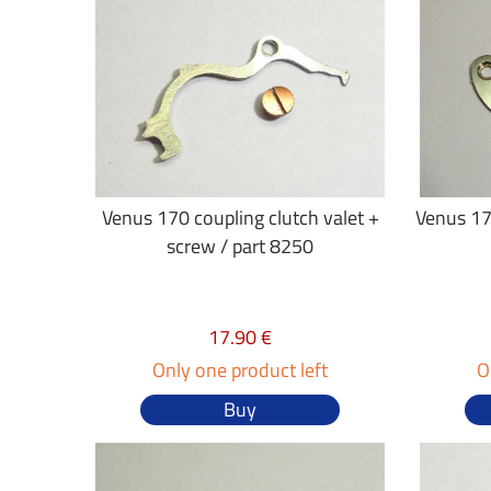
Venus 170 coupling clutch valet +
Venus 17
screw / part 8250
17.90 €
Only one product left
O
Buy