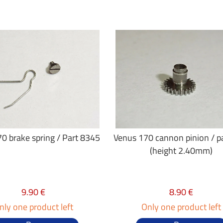
0 brake spring / Part 8345
Venus 170 cannon pinion / p
(height 2.40mm)
9.90 €
8.90 €
nly one product left
Only one product left