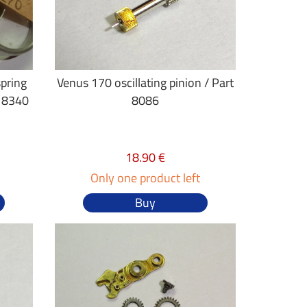
spring
Venus 170 oscillating pinion / Part
g 8340
8086
18.90 €
Only one product left
Buy