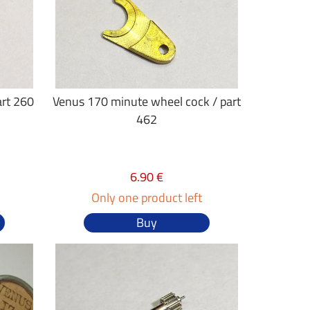
art 260
Venus 170 minute wheel cock / part
462
6.90 €
Only one product left
Buy