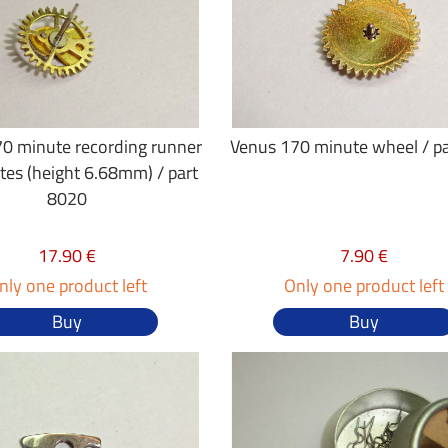
0 minute recording runner
Venus 170 minute wheel / p
tes (height 6.68mm) / part
8020
17.90 €
7.90 €
nly one product left
Only one product left
Buy
Buy