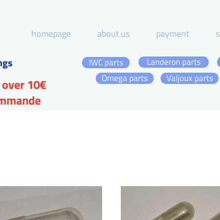
homepage
about us
payment
s
ngs
Landeron parts
IWC parts
Omega parts
Valjoux parts
 over 10€
commande