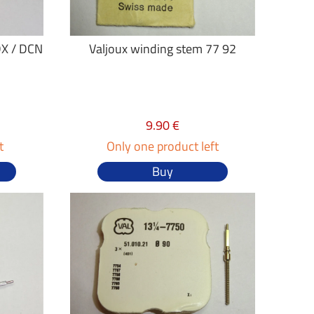
DX / DCN
Valjoux winding stem 77 92
9.90 €
t
Only one product left
Buy