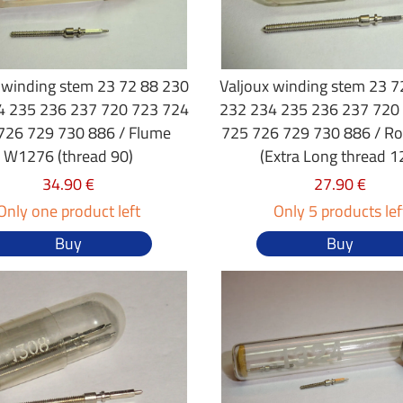
 winding stem 23 72 88 230
Valjoux winding stem 23 7
4 235 236 237 720 723 724
232 234 235 236 237 720
726 729 730 886 / Flume
725 726 729 730 886 / R
W1276 (thread 90)
(Extra Long thread 1
34.90 €
27.90 €
Only one product left
Only 5 products lef
Buy
Buy