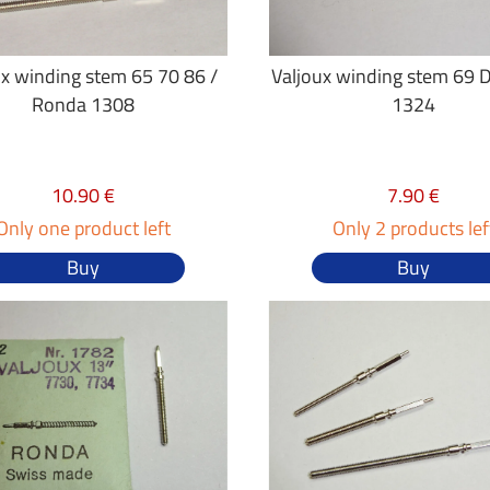
ux winding stem 65 70 86 /
Valjoux winding stem 69 
Ronda 1308
1324
10.90 €
7.90 €
Only one product left
Only 2 products lef
Buy
Buy