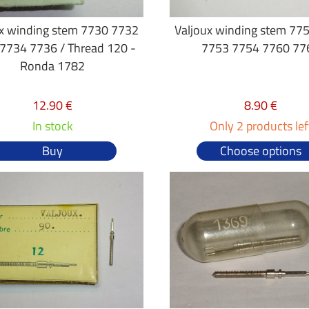
ux winding stem 7730 7732
Valjoux winding stem 77
7734 7736 / Thread 120 -
7753 7754 7760 77
Ronda 1782
12.90 €
8.90 €
In stock
Only 2 products lef
Buy
Choose options