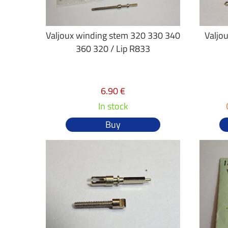
Valjoux winding stem 320 330 340
Valjo
360 320 / Lip R833
6.90 €
In stock
Buy