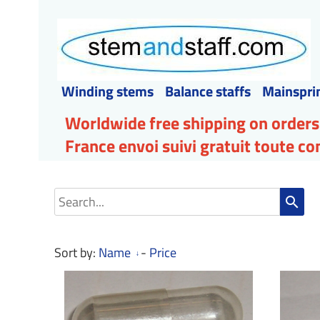
Winding stems
Balance staffs
Mainspri
Worldwide free shipping on orders
France envoi suivi gratuit toute 
search
Sort by:
Name
-
Price