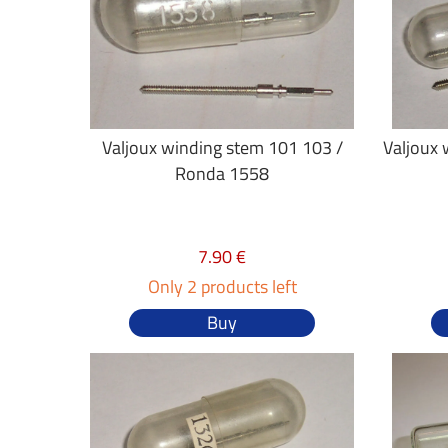
Valjoux winding stem 101 103 /
Valjoux 
Ronda 1558
7.90 €
Only 2 products left
Buy