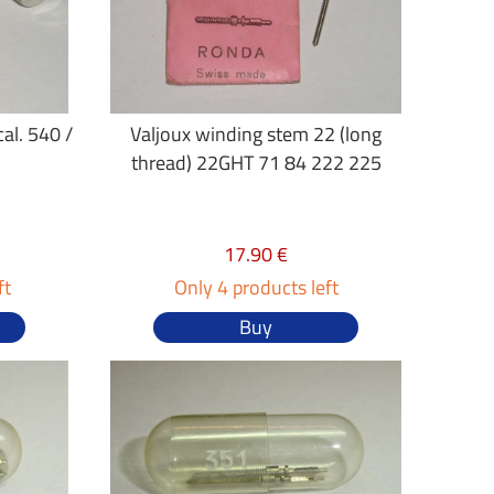
al. 540 /
Valjoux winding stem 22 (long
thread) 22GHT 71 84 222 225
17.90 €
ft
Only 4 products left
Buy