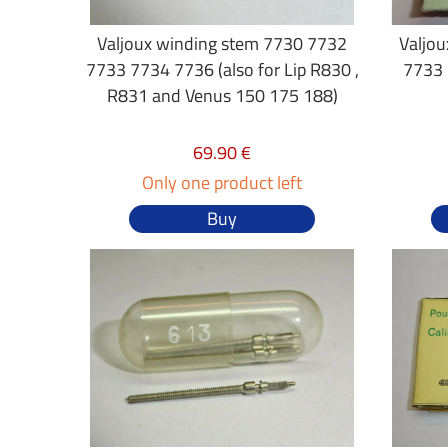
Valjoux winding stem 7730 7732
Valjo
7733 7734 7736 (also for Lip R830 ,
7733 
R831 and Venus 150 175 188)
69.90 €
Only one product left
Buy