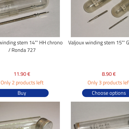
winding stem 14"' HH chrono
Valjoux winding stem 15"' 
/ Ronda 727
11.90 €
8.90 €
Only 2 products left
Only 3 products lef
Buy
Choose options