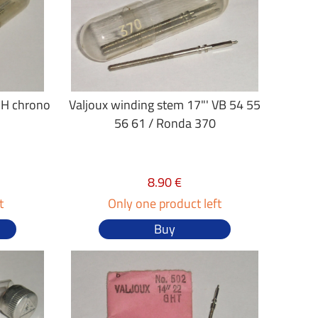
GH chrono
Valjoux winding stem 17"' VB 54 55
56 61 / Ronda 370
8.90 €
t
Only one product left
Buy