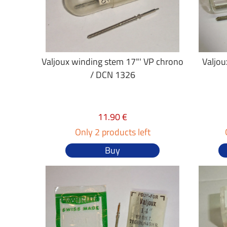
Valjoux winding stem 17"' VP chrono
Valjou
/ DCN 1326
11.90 €
Only 2 products left
Buy