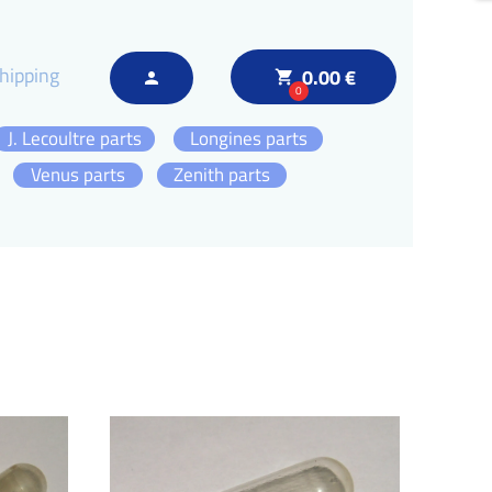
hipping
0.00 €
local_grocery_store
person
0
J. Lecoultre parts
Longines parts
Venus parts
Zenith parts