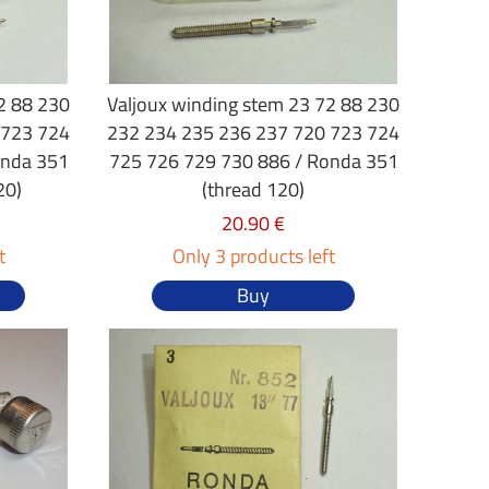
2 88 230
Valjoux winding stem 23 72 88 230
 723 724
232 234 235 236 237 720 723 724
onda 351
725 726 729 730 886 / Ronda 351
20)
(thread 120)
20.90 €
t
Only 3 products left
Buy