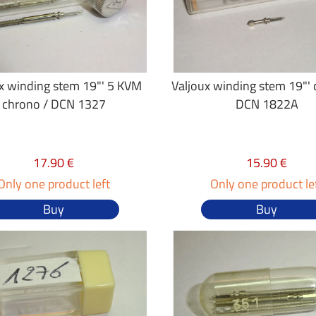
x winding stem 19"' 5 KVM
Valjoux winding stem 19"' c
chrono / DCN 1327
DCN 1822A
17.90 €
15.90 €
Only one product left
Only one product le
Buy
Buy