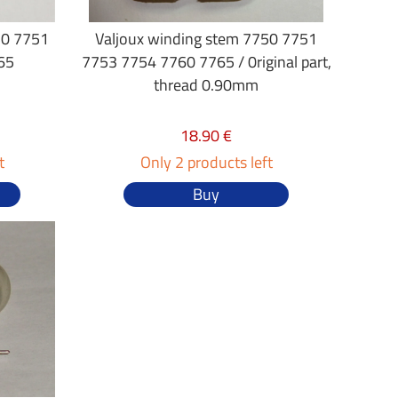
50 7751
Valjoux winding stem 7750 7751
65
7753 7754 7760 7765 / 0riginal part,
thread 0.90mm
18.90 €
t
Only 2 products left
Buy