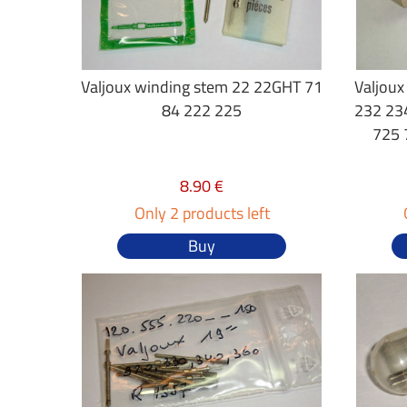
Valjoux winding stem 22 22GHT 71
Valjoux
84 222 225
232 23
725 
8.90 €
Only 2 products left
Buy