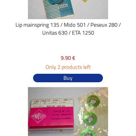
Lip mainspring 135 / Mido 501 / Peseux 280 /
Unitas 630 / ETA 1250
9.90 €
Only 2 products left
Buy