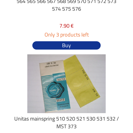
564 565 566 567 568 569 570 571 572 573
574 575 576
7.90 €
Only 3 products left
Buy
Unitas mainspring 510 520 521 530 531 532 /
MST 373