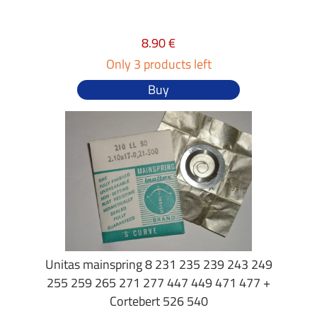
8.90 €
Only 3 products left
Buy
Unitas mainspring 8 231 235 239 243 249
255 259 265 271 277 447 449 471 477 +
Cortebert 526 540