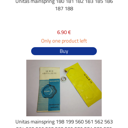
Unitas mainspring 180 181 182 183 185 186
187 188
6.90 €
Only one product left
Buy
Unitas mainspring 198 199 560 561 562 563