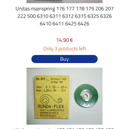
Unitas mainspring 176 177 178 179 206 207
222 500 6310 6311 6312 6315 6325 6326
6410 6411 6425 6426
14.90 €
Only 3 products left
Buy