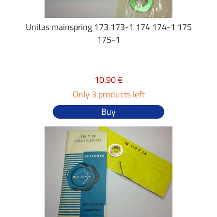
Unitas mainspring 173 173-1 174 174-1 175
175-1
10.90 €
Only 3 products left
Buy