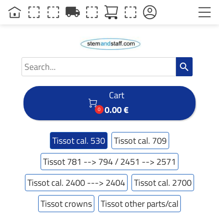
local_shipping
search
Cart

0.00 €
0
Tissot cal. 530
Tissot cal. 709
Tissot 781 --> 794 / 2451 --> 2571
Tissot cal. 2400 ---> 2404
Tissot cal. 2700
Tissot crowns
Tissot other parts/cal