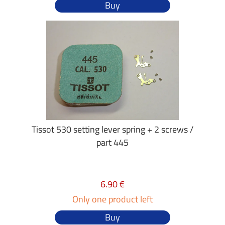
Buy
Tissot 530 setting lever spring + 2 screws /
part 445
6.90 €
Only one product left
Buy