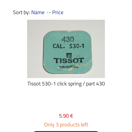
Sort by:
Name
-
Price
Tissot 530-1 click spring / part 430
5.90 €
Only 3 products left