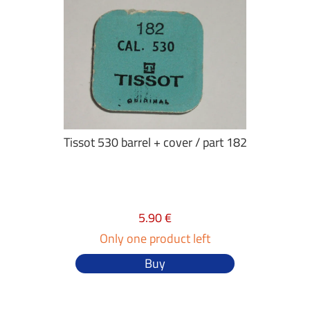
Tissot 530 barrel + cover / part 182
5.90 €
Only one product left
Buy