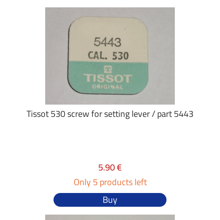
Tissot 530 screw for setting lever / part 5443
5.90 €
Only 5 products left
Buy