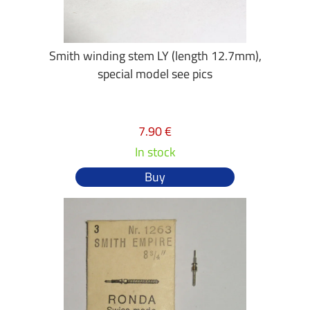
Smith winding stem LY (length 12.7mm),
special model see pics
7.90 €
In stock
Buy