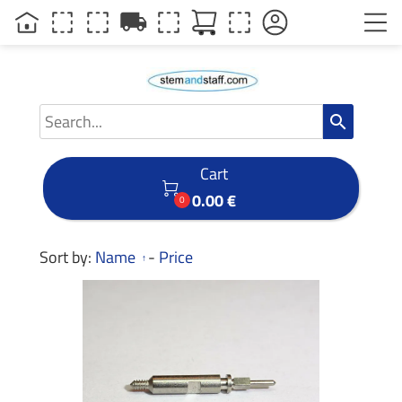
local_shipping
search
Cart

0.00 €
0
Sort by:
Name
-
Price