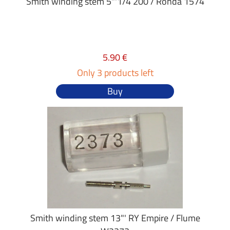
Smith winding stem 5"'1/4 200 / Ronda 1574
5.90 €
Only 3 products left
Buy
Smith winding stem 13"' RY Empire / Flume