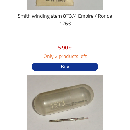
Smith winding stem 8"'3/4 Empire / Ronda
1263
5.90 €
Only 2 products left
Buy