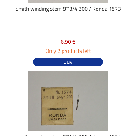
Smith winding stem 8"'3/4 300 / Ronda 1573
6.90 €
Only 2 products left
Buy