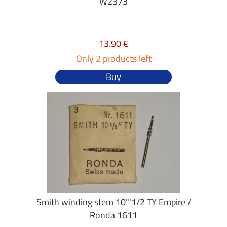
W2373
13.90 €
Only 2 products left
Buy
Smith winding stem 10"'1/2 TY Empire /
Ronda 1611