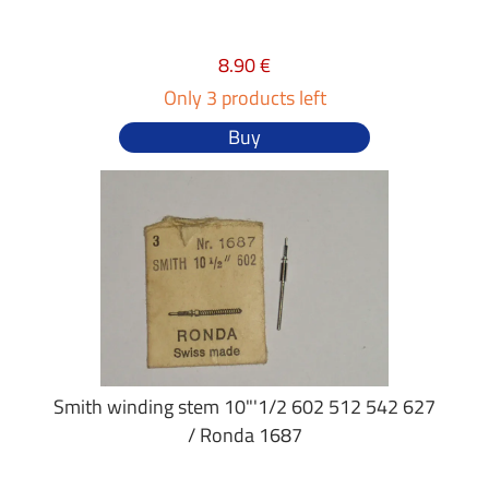
8.90 €
Only 3 products left
Buy
Smith winding stem 10"'1/2 602 512 542 627
/ Ronda 1687