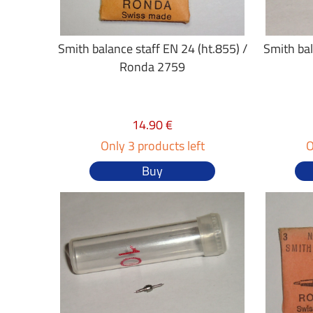
Smith balance staff EN 24 (ht.855) /
Smith bal
Ronda 2759
14.90 €
Only 3 products left
O
Buy