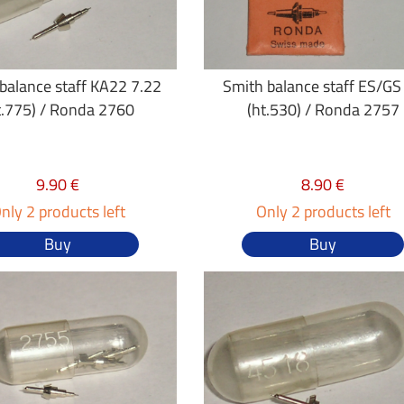
balance staff KA22 7.22
Smith balance staff ES/GS
t.775) / Ronda 2760
(ht.530) / Ronda 2757
9.90 €
8.90 €
nly 2 products left
Only 2 products left
Buy
Buy