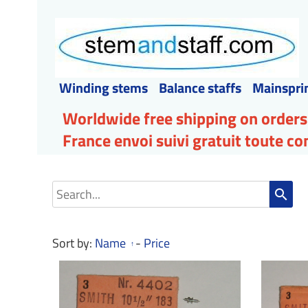
Winding stems
Balance staffs
Mainspri
Worldwide free shipping on orders
France envoi suivi gratuit toute 
search
Sort by:
Name
-
Price