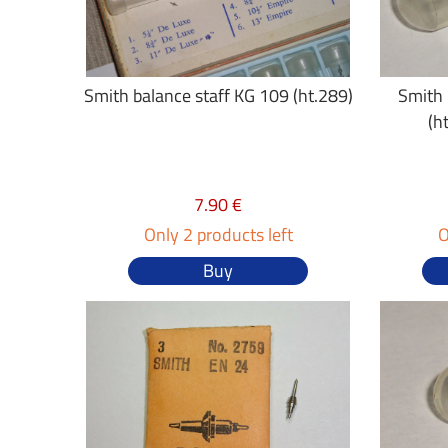
Smith balance staff KG 109 (ht.289)
Smith 
(h
7.90 €
Only 2 products left
O
Buy