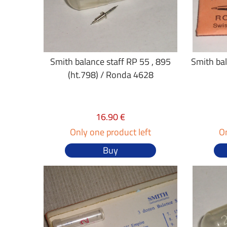
Smith balance staff RP 55 , 895
Smith bal
(ht.798) / Ronda 4628
16.90 €
Only one product left
On
Buy