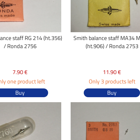
ance staff RG 214 (ht.356)
Smith balance staff MA34 
/ Ronda 2756
(ht.906) / Ronda 2753
7.90 €
11.90 €
ly one product left
Only 3 products left
Buy
Buy