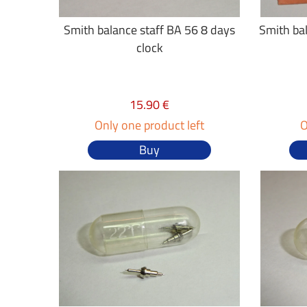
Smith balance staff BA 56 8 days
Smith bal
clock
15.90 €
Only one product left
O
Buy