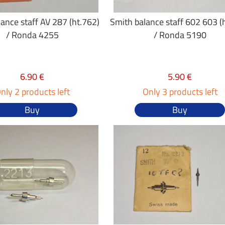
ance staff AV 287 (ht.762)
Smith balance staff 602 603 (
/ Ronda 4255
/ Ronda 5190
6.90 €
5.90 €
nly 2 products left
Only 3 products left
Buy
Buy