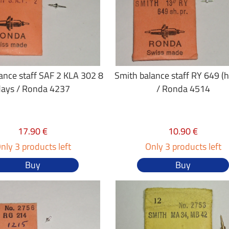
ance staff SAF 2 KLA 302 8
Smith balance staff RY 649 (h
days / Ronda 4237
/ Ronda 4514
17.90 €
10.90 €
nly 3 products left
Only 3 products left
Buy
Buy