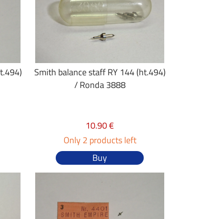
t.494)
Smith balance staff RY 144 (ht.494)
/ Ronda 3888
10.90 €
Only 2 products left
Buy