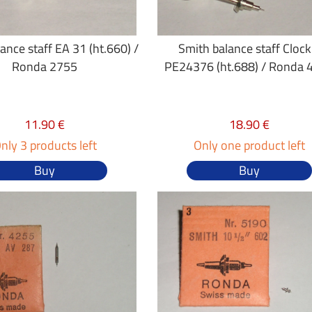
ance staff EA 31 (ht.660) /
Smith balance staff Clock
Ronda 2755
PE24376 (ht.688) / Ronda 
11.90 €
18.90 €
nly 3 products left
Only one product left
Buy
Buy