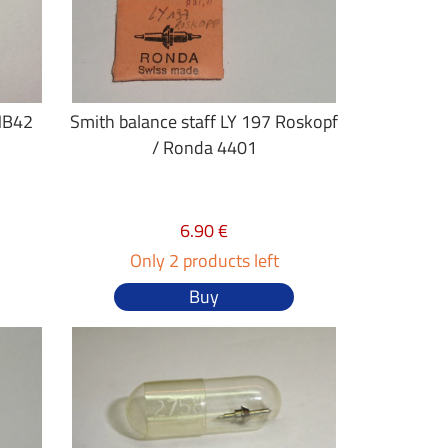
MB42
Smith balance staff LY 197 Roskopf
/ Ronda 4401
6.90 €
Only 2 products left
Buy