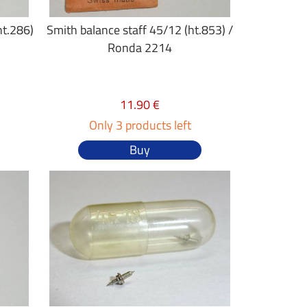
ht.286)
Smith balance staff 45/12 (ht.853) /
Ronda 2214
11.90 €
Only 3 products left
Buy