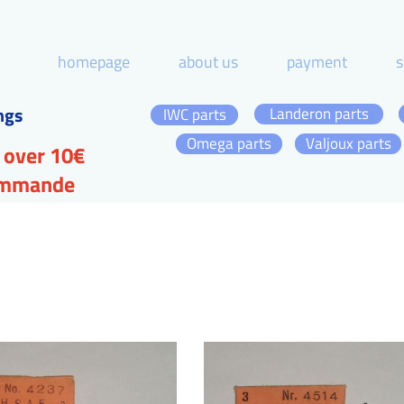
homepage
about us
payment
s
ngs
Landeron parts
IWC parts
Omega parts
Valjoux parts
 over 10€
commande