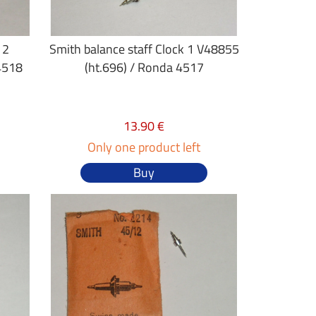
 2
Smith balance staff Clock 1 V48855
4518
(ht.696) / Ronda 4517
13.90 €
Only one product left
Buy