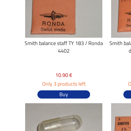
Smith balance staff TY 183 / Ronda
Smith bal
4402
10.90 €
Only 3 products left
O
Buy