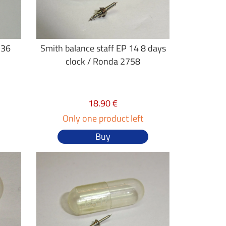
 36
Smith balance staff EP 14 8 days
clock / Ronda 2758
18.90 €
Only one product left
Buy