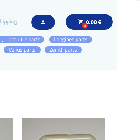
hipping
0.00 €
local_grocery_store
person
0
J. Lecoultre parts
Longines parts
Venus parts
Zenith parts