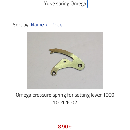
Yoke spring Omega
Sort by:
Name
-
Price
Omega pressure spring for setting lever 1000
1001 1002
8.90 €