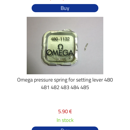
Buy
Omega pressure spring for setting lever 480
481 482 483 484 485
5.90 €
In stock