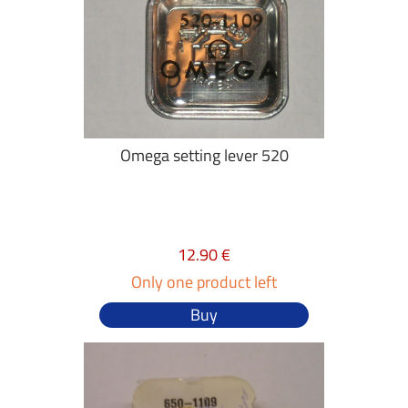
Omega setting lever 520
12.90 €
Only one product left
Buy