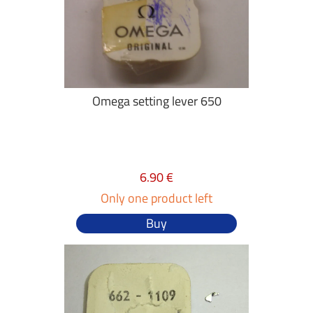
Omega setting lever 650
6.90 €
Only one product left
Buy