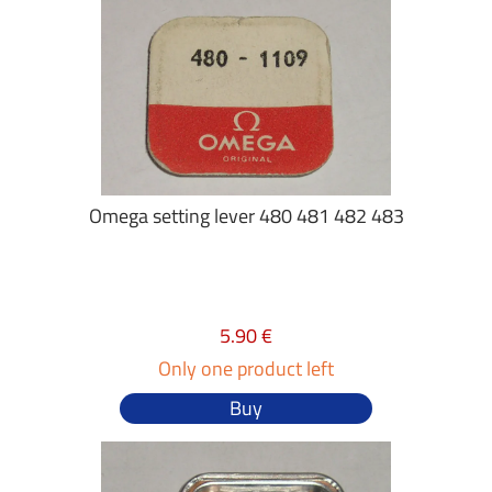
Omega setting lever 480 481 482 483
5.90 €
Only one product left
Buy