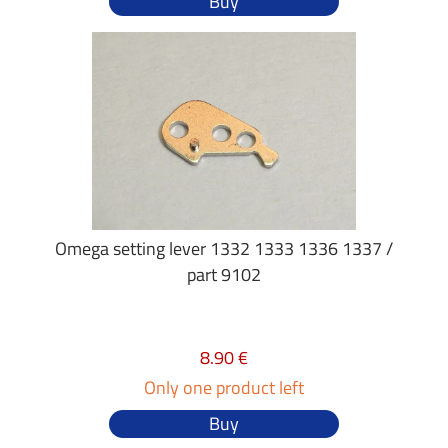
Buy
Omega setting lever 1332 1333 1336 1337 /
part 9102
8.90 €
Only one product left
Buy