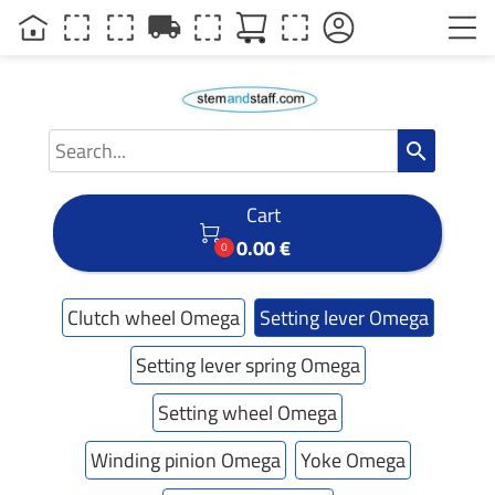
local_shipping
search
Cart

0.00 €
0
Clutch wheel Omega
Setting lever Omega
Setting lever spring Omega
Setting wheel Omega
Winding pinion Omega
Yoke Omega