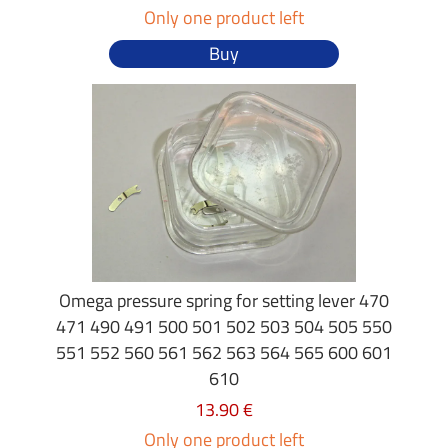
Only one product left
Buy
Omega pressure spring for setting lever 470
471 490 491 500 501 502 503 504 505 550
551 552 560 561 562 563 564 565 600 601
610
13.90 €
Only one product left