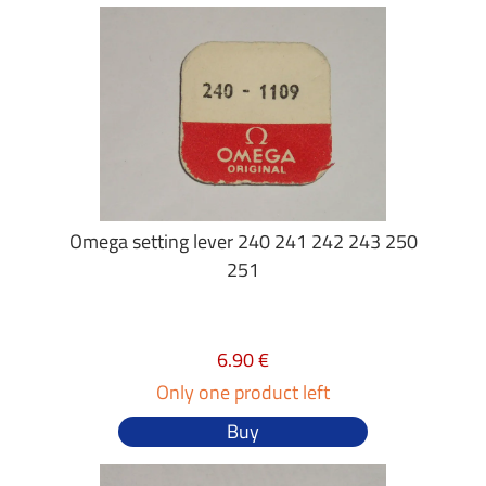
Omega setting lever 240 241 242 243 250
251
6.90 €
Only one product left
Buy