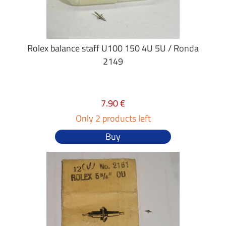
Rolex balance staff U100 150 4U 5U / Ronda
2149
7.90 €
Only 2 products left
Buy