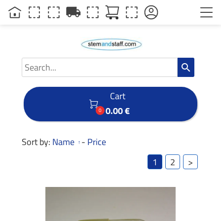
local_shipping
search
Cart

0.00 €
0
Sort by:
Name
-
Price
1
2
>