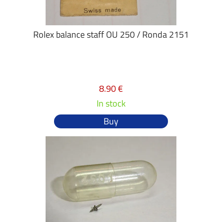
Rolex balance staff OU 250 / Ronda 2151
8.90 €
In stock
Buy