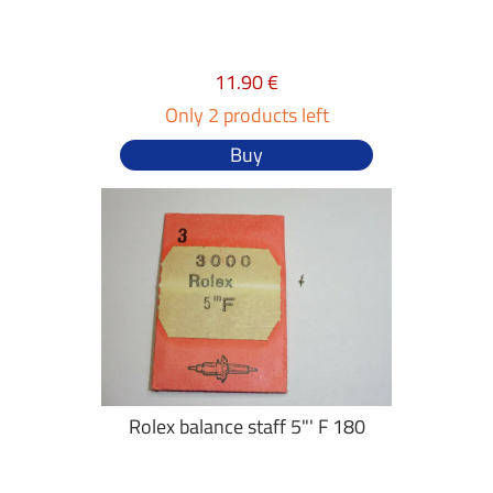
11.90 €
Only 2 products left
Buy
Rolex balance staff 5"' F 180