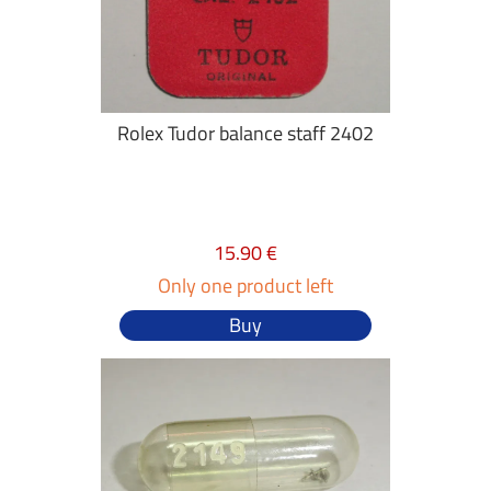
Rolex Tudor balance staff 2402
15.90 €
Only one product left
Buy