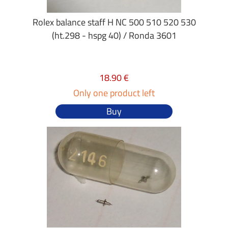
Rolex balance staff H NC 500 510 520 530
(ht.298 - hspg 40) / Ronda 3601
18.90 €
Only one product left
Buy