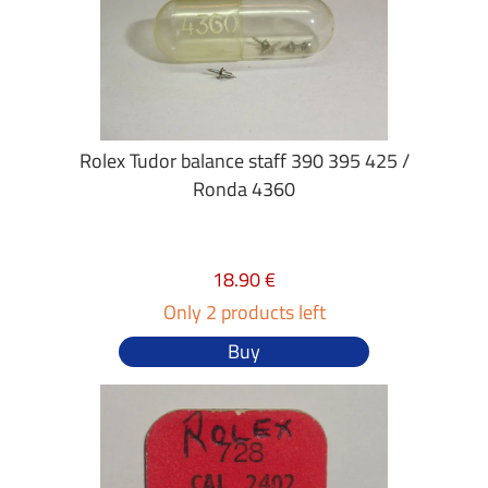
Rolex Tudor balance staff 390 395 425 /
Ronda 4360
18.90 €
Only 2 products left
Buy