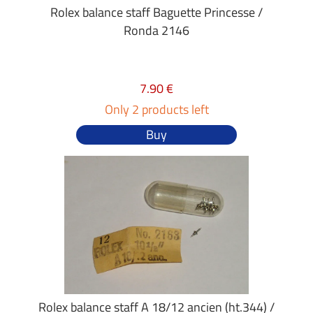
Rolex balance staff Baguette Princesse /
Ronda 2146
7.90 €
Only 2 products left
Buy
Rolex balance staff A 18/12 ancien (ht.344) /