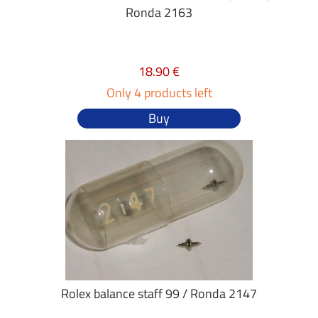
Ronda 2163
18.90 €
Only 4 products left
Buy
Rolex balance staff 99 / Ronda 2147