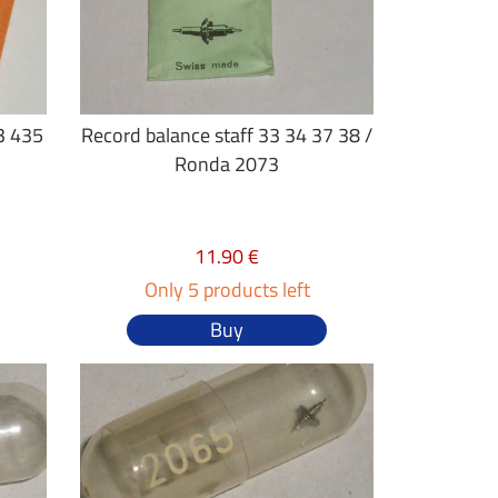
3 435
Record balance staff 33 34 37 38 /
Ronda 2073
11.90 €
Only 5 products left
Buy