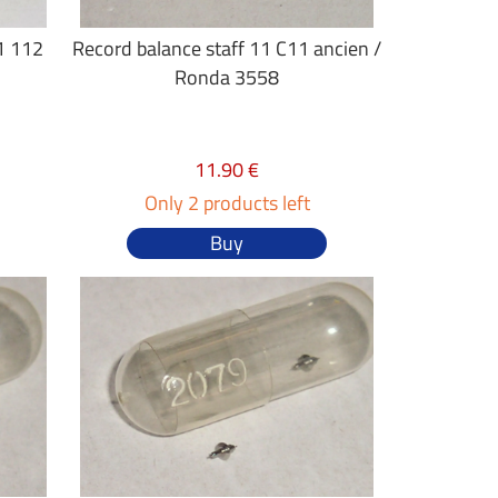
1 112
Record balance staff 11 C11 ancien /
Ronda 3558
11.90 €
Only 2 products left
Buy