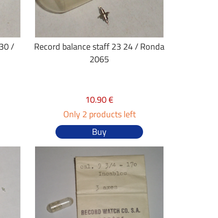
30 /
Record balance staff 23 24 / Ronda
2065
10.90 €
Only 2 products left
Buy