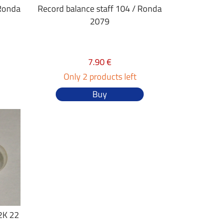
 Ronda
Record balance staff 104 / Ronda
2079
7.90 €
Only 2 products left
Buy
2K 22