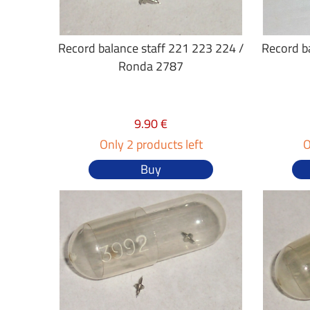
Record balance staff 221 223 224 /
Record b
Ronda 2787
9.90 €
Only 2 products left
O
Buy