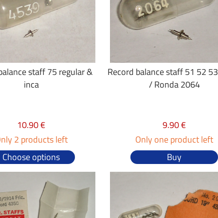
alance staff 75 regular &
Record balance staff 51 52 5
inca
/ Ronda 2064
10.90 €
9.90 €
nly 2 products left
Only one product left
Choose options
Buy