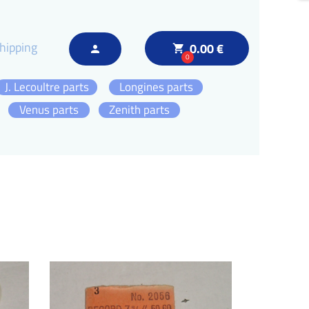
hipping
0.00 €
local_grocery_store
person
0
J. Lecoultre parts
Longines parts
Venus parts
Zenith parts