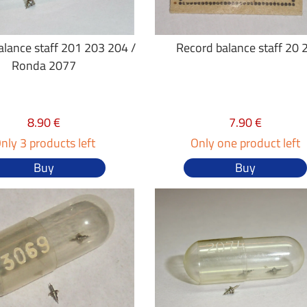
alance staff 201 203 204 /
Record balance staff 20 
Ronda 2077
8.90 €
7.90 €
nly 3 products left
Only one product left
Buy
Buy