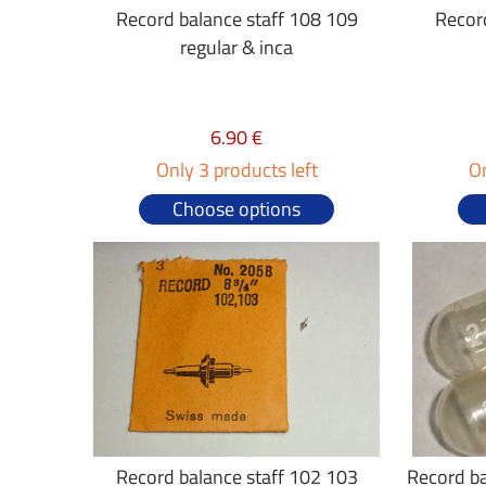
Record balance staff 108 109
Recor
regular & inca
6.90 €
Only 3 products left
On
Choose options
Record balance staff 102 103
Record ba