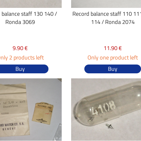
 balance staff 130 140 /
Record balance staff 110 11
Ronda 3069
114 / Ronda 2074
9.90 €
11.90 €
nly 2 products left
Only one product left
Buy
Buy