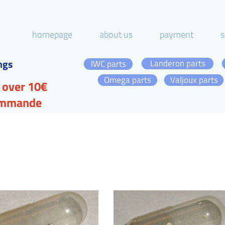
homepage
about us
payment
s
ngs
Landeron parts
IWC parts
Omega parts
Valjoux parts
 over 10€
commande