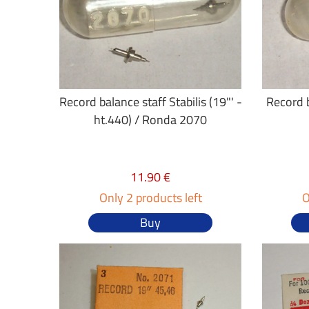
Record balance staff Stabilis (19"' -
Record b
ht.440) / Ronda 2070
11.90 €
Only 2 products left
O
Buy