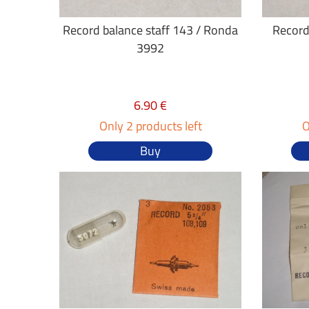
Record balance staff 143 / Ronda
Record
3992
6.90 €
Only 2 products left
O
Buy