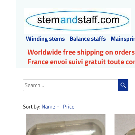
Winding stems
Balance staffs
Mainspri
Worldwide free shipping on orders
France envoi suivi gratuit toute 
search
Sort by:
Name
-
Price