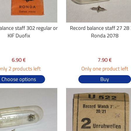
lance staff 302 regular or
Record balance staff 27 28 
KIF Duofix
Ronda 2078
6.90 €
7.90 €
nly 2 products left
Only one product left
Choose options
Buy