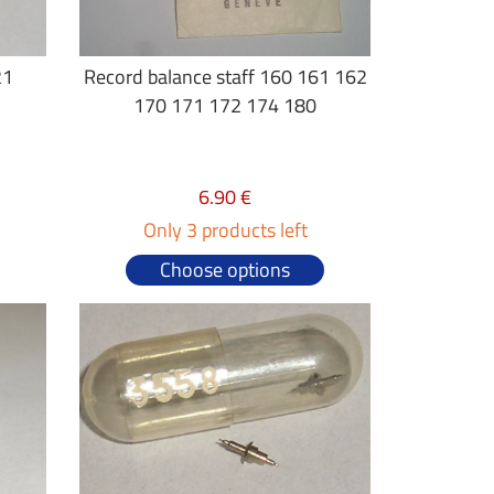
21
Record balance staff 160 161 162
170 171 172 174 180
6.90 €
Only 3 products left
Choose options