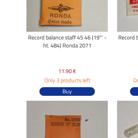
Record balance staff 45 46 (19"' -
Record b
ht. 484) Ronda 2071
11.90 €
Only 3 products left
On
Buy