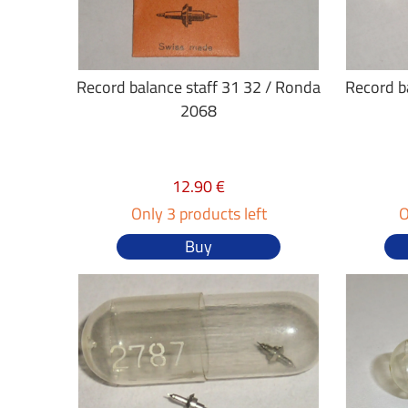
Record balance staff 31 32 / Ronda
Record ba
2068
12.90 €
Only 3 products left
O
Buy