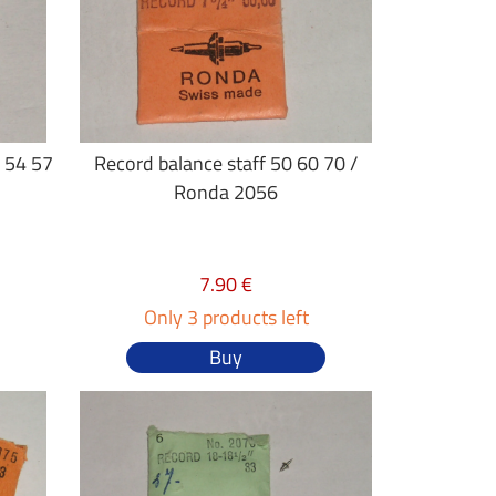
3 54 57
Record balance staff 50 60 70 /
Ronda 2056
7.90 €
Only 3 products left
Buy