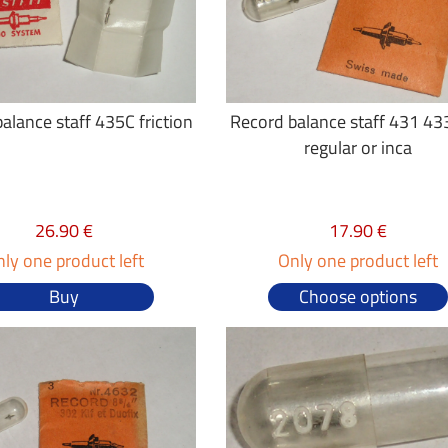
alance staff 435C friction
Record balance staff 431 43
regular or inca
26.90 €
17.90 €
ly one product left
Only one product left
Buy
Choose options