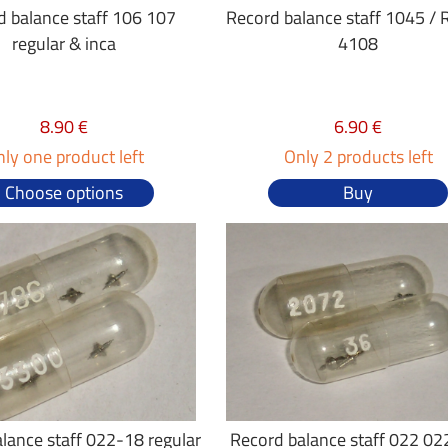
d balance staff 106 107
Record balance staff 1045 /
regular & inca
4108
8.90 €
6.90 €
ly one product left
Only 2 products left
Choose options
Buy
lance staff 022-18 regular
Record balance staff 022 02