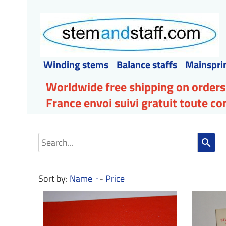
Winding stems
Balance staffs
Mainspri
Worldwide free shipping on orders
France envoi suivi gratuit toute 
search
Sort by:
Name
-
Price