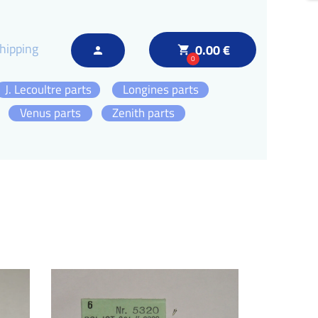
hipping
0.00 €
local_grocery_store
person
0
J. Lecoultre parts
Longines parts
Venus parts
Zenith parts