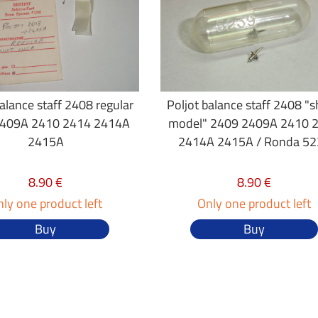
balance staff 2408 regular
Poljot balance staff 2408 "
409A 2410 2414 2414A
model" 2409 2409A 2410 
2415A
2414A 2415A / Ronda 52
8.90 €
8.90 €
ly one product left
Only one product left
Buy
Buy