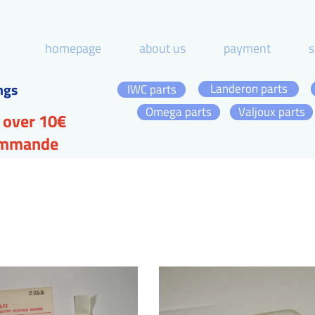
homepage
about us
payment
s
ngs
Landeron parts
IWC parts
Omega parts
Valjoux parts
 over 10€
commande