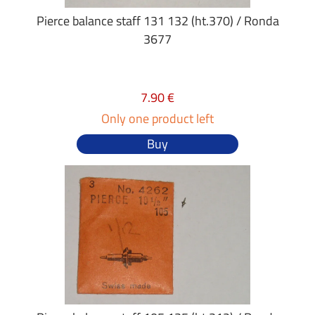
Pierce balance staff 131 132 (ht.370) / Ronda
3677
7.90 €
Only one product left
Buy