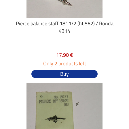
Pierce balance staff 18"'1/2 (ht.562) / Ronda
4314
17.90 €
Only 2 products left
Buy