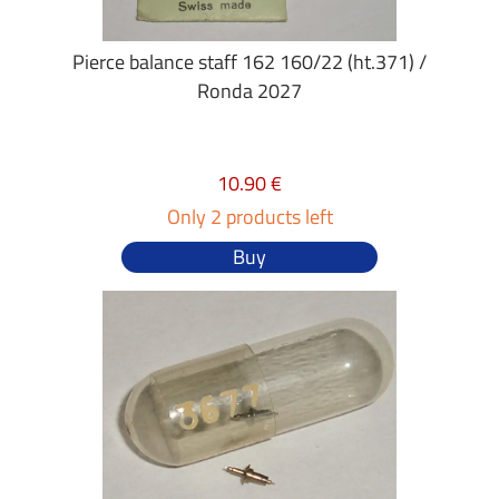
Pierce balance staff 162 160/22 (ht.371) /
Ronda 2027
10.90 €
Only 2 products left
Buy