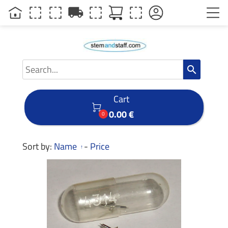
local_shipping
search
Cart

0.00 €
0
Sort by:
Name
-
Price