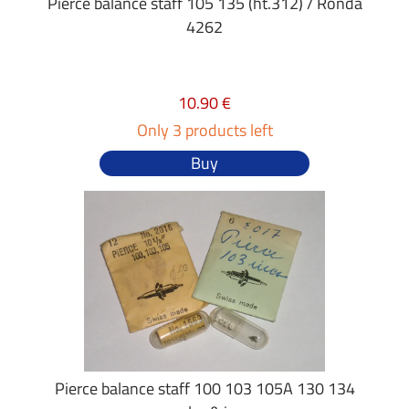
Pierce balance staff 105 135 (ht.312) / Ronda
4262
10.90 €
Only 3 products left
Buy
Pierce balance staff 100 103 105A 130 134