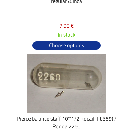
regular & inca
7.90 €
In stock
Choose options
Pierce balance staff 10"'1/2 Rocail (ht.359) /
Ronda 2260