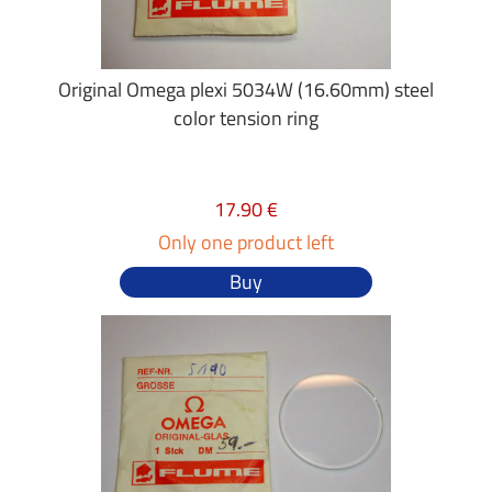
Original Omega plexi 5034W (16.60mm) steel
color tension ring
17.90 €
Only one product left
Buy