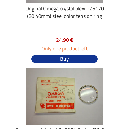
Original Omega crystal plexi PZ5120
(20.40mm) steel color tension ring
24.90 €
Only one product left
Buy