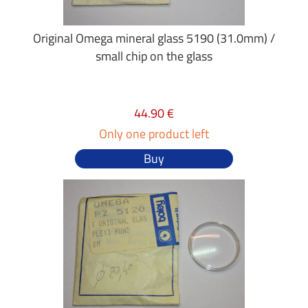
Original Omega mineral glass 5190 (31.0mm) /
small chip on the glass
44.90 €
Only one product left
Buy