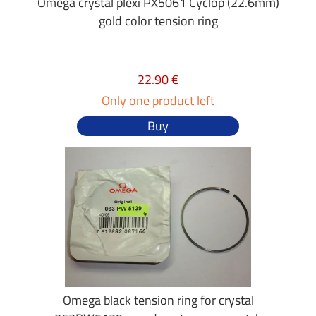
Omega crystal plexi PX5061 Cyclop (22.6mm)
gold color tension ring
22.90 €
Only one product left
Buy
Omega black tension ring for crystal