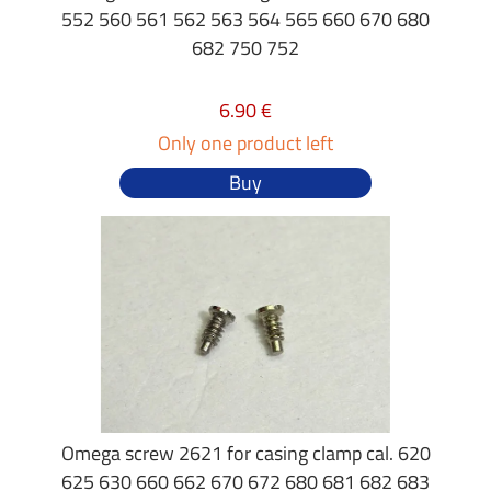
552 560 561 562 563 564 565 660 670 680
682 750 752
6.90 €
Only one product left
Buy
Omega screw 2621 for casing clamp cal. 620
625 630 660 662 670 672 680 681 682 683