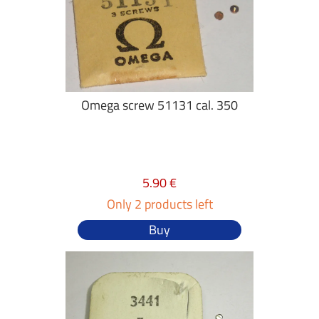
Omega screw 51131 cal. 350
5.90 €
Only 2 products left
Buy