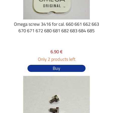
Omega screw 3416 for cal. 660 661 662 663
670 671 672 680 681 682 683 684 685
6.90 €
Only 2 products left
Buy