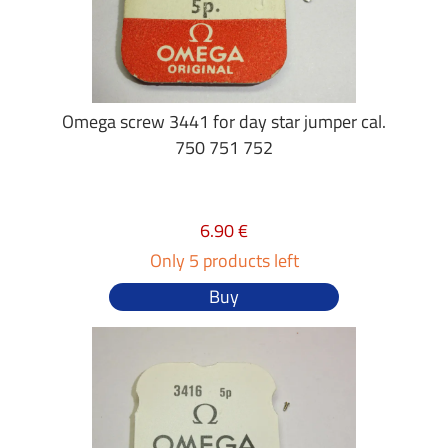
Omega screw 3441 for day star jumper cal.
750 751 752
6.90 €
Only 5 products left
Buy