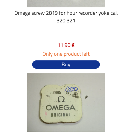
Omega screw 2819 for hour recorder yoke cal.
320 321
11.90 €
Only one product left
Buy