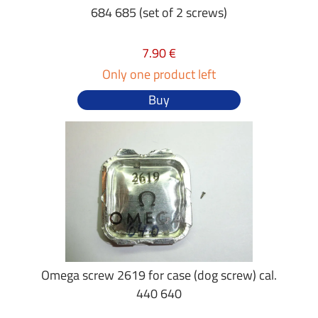
684 685 (set of 2 screws)
7.90 €
Only one product left
Buy
Omega screw 2619 for case (dog screw) cal.
440 640