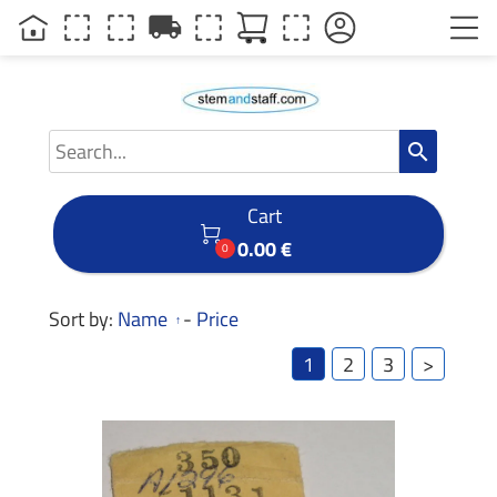
local_shipping
search
Cart

0.00 €
0
Sort by:
Name
-
Price
1
2
3
>