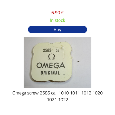
6.90 €
In stock
Buy
Omega screw 2585 cal. 1010 1011 1012 1020
1021 1022