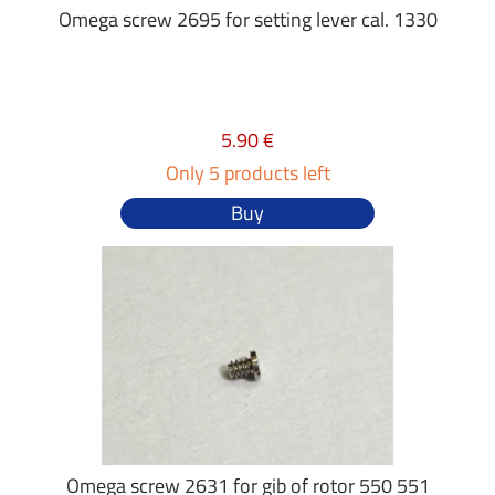
Omega screw 2695 for setting lever cal. 1330
5.90 €
Only 5 products left
Buy
Omega screw 2631 for gib of rotor 550 551