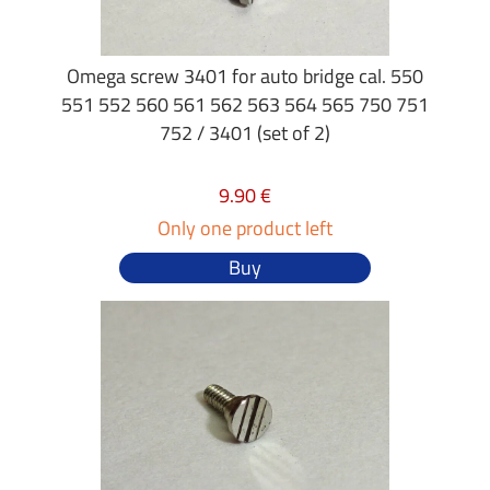
Omega screw 3401 for auto bridge cal. 550
551 552 560 561 562 563 564 565 750 751
752 / 3401 (set of 2)
9.90 €
Only one product left
Buy