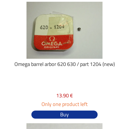
Omega barrel arbor 620 630 / part 1204 (new)
13.90 €
Only one product left
Buy