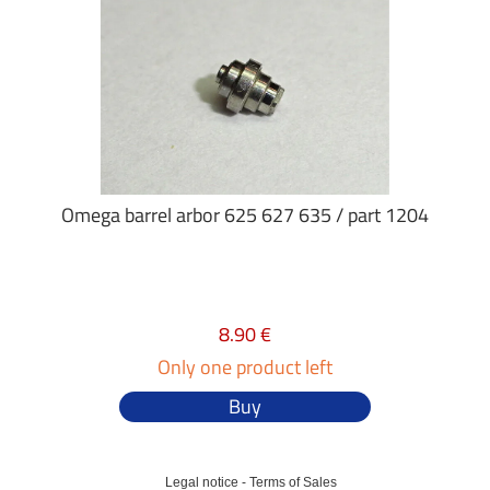
Omega barrel arbor 625 627 635 / part 1204
8.90 €
Only one product left
Buy
Legal notice
-
Terms of Sales