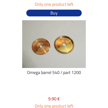
Only one product left
Buy
Omega barrel 540 / part 1200
9.90 €
Only one product left