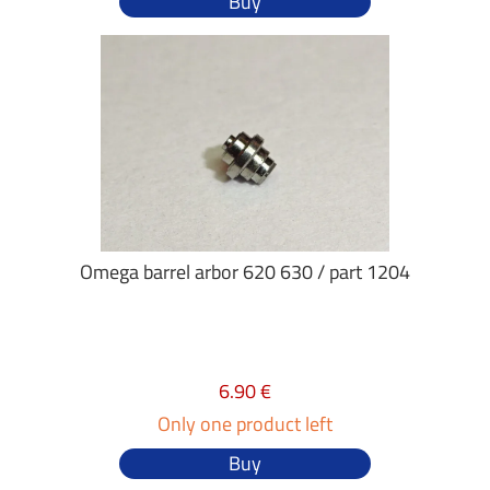
Buy
Omega barrel arbor 620 630 / part 1204
6.90 €
Only one product left
Buy