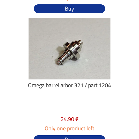
Buy
Omega barrel arbor 321 / part 1204
24.90 €
Only one product left