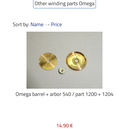
Other winding parts Omega
Sort by:
Name
-
Price
Omega barrel + arbor 540 / part 1200 + 1204
14.90 €