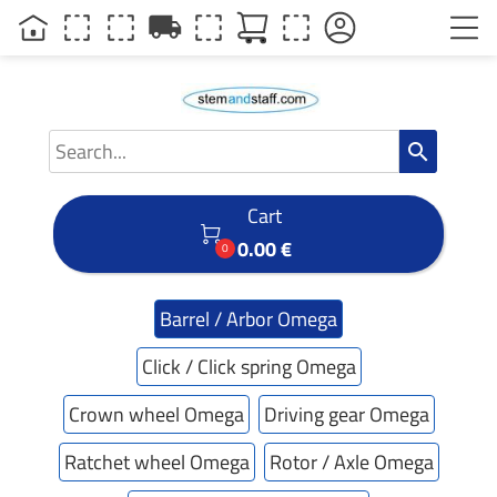
local_shipping
search
Cart

0.00 €
0
Barrel / Arbor Omega
Click / Click spring Omega
Crown wheel Omega
Driving gear Omega
Ratchet wheel Omega
Rotor / Axle Omega