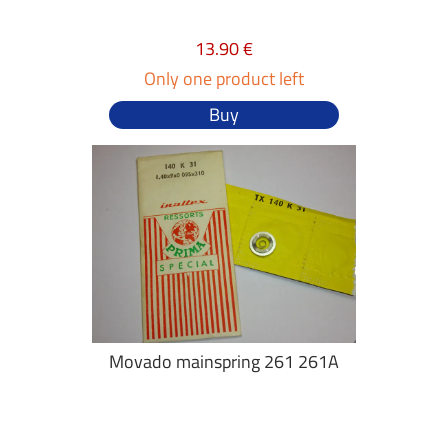
13.90 €
Only one product left
Buy
Movado mainspring 261 261A