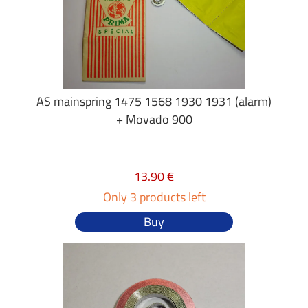
AS mainspring 1475 1568 1930 1931 (alarm)
+ Movado 900
13.90 €
Only 3 products left
Buy