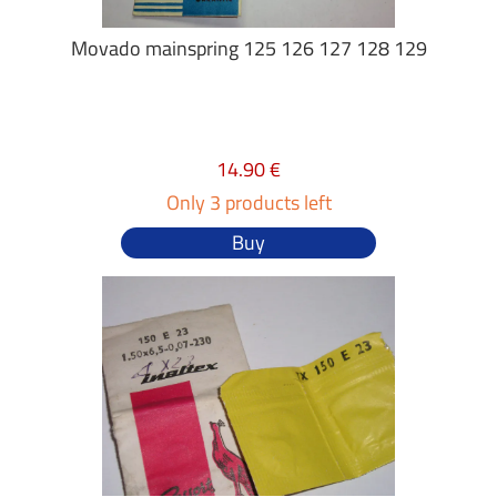
Movado mainspring 125 126 127 128 129
14.90 €
Only 3 products left
Buy