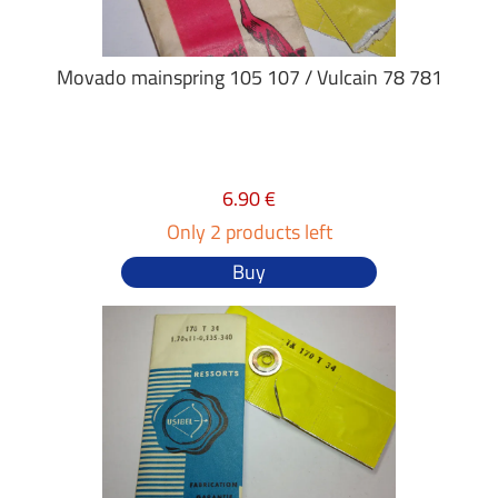
Movado mainspring 105 107 / Vulcain 78 781
6.90 €
Only 2 products left
Buy