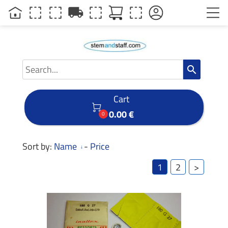
local_shipping
search
Cart

0.00 €
0
Sort by:
Name
-
Price
1
2
>