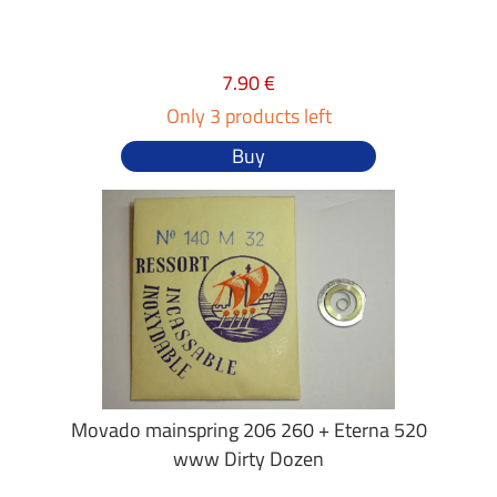
7.90 €
Only 3 products left
Buy
Movado mainspring 206 260 + Eterna 520
www Dirty Dozen