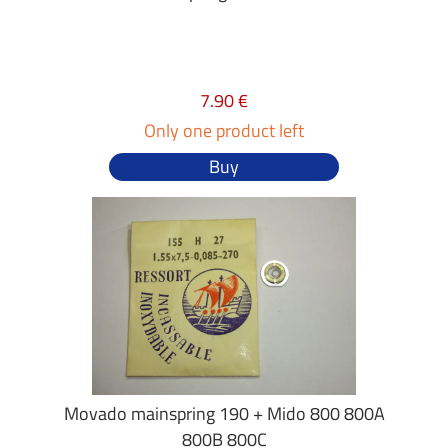
7.90 €
Only one product left
Buy
Movado mainspring 190 + Mido 800 800A
800B 800C