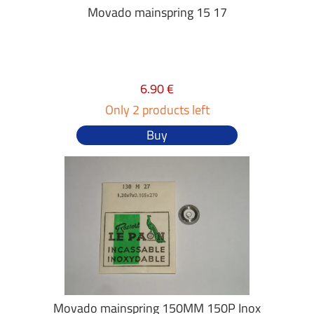
Movado mainspring 15 17
6.90 €
Only 2 products left
Buy
Movado mainspring 150MM 150P Inox