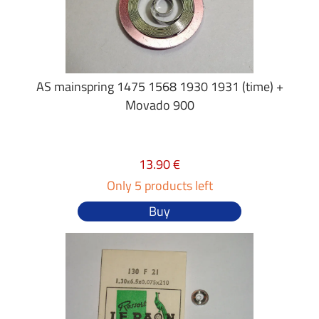
AS mainspring 1475 1568 1930 1931 (time) +
Movado 900
13.90 €
Only 5 products left
Buy