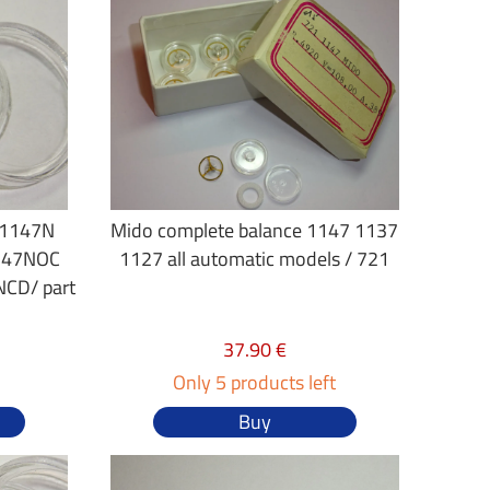
 1147N
Mido complete balance 1147 1137
147NOC
1127 all automatic models / 721
CD/ part
37.90 €
Only 5 products left
Buy