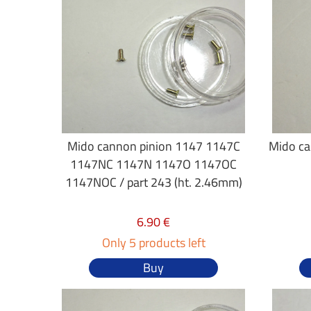
Mido cannon pinion 1147 1147C
Mido ca
1147NC 1147N 1147O 1147OC
1147NOC / part 243 (ht. 2.46mm)
6.90 €
Only 5 products left
Buy