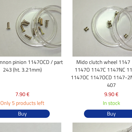
nnon pinion 1147OCD / part
Mido clutch wheel 1147
243 (ht. 3.21mm)
1147O 1147C 1147NC 1
1147OC 1147OCD 1147-2N
407
7.90 €
9.90 €
Only 5 products left
In stock
Buy
Buy