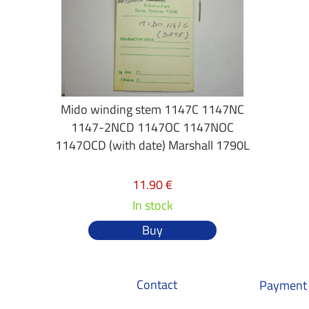
Mido winding stem 1147C 1147NC
1147-2NCD 1147OC 1147NOC
1147OCD (with date) Marshall 1790L
11.90 €
In stock
Buy
Contact
Payment 