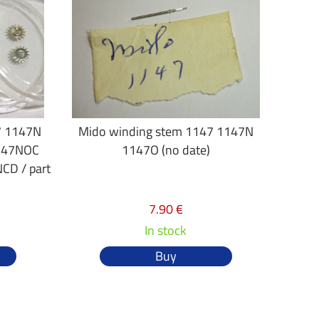
7 1147N
Mido winding stem 1147 1147N
147NOC
1147O (no date)
D / part
7.90 €
In stock
Buy