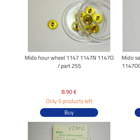
Mido hour wheel 1147 1147N 1147O
Mido se
/ part 255
1147OC
8.90 €
Only 5 products left
Buy