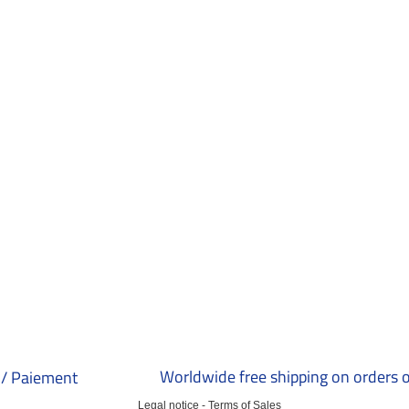
Worldwide free shipping on orders 
/ Paiement
Legal notice
-
Terms of Sales