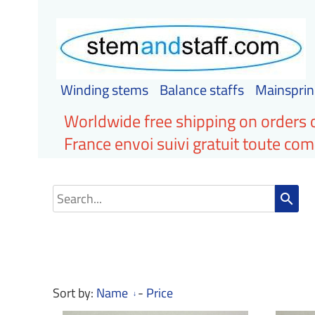
Winding stems
Balance staffs
Mainsprin
Worldwide free shipping on orders 
France envoi suivi gratuit toute c
search
Sort by:
Name
-
Price