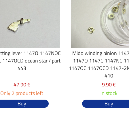
tting lever 1147O 1147NOC
Mido winding pinion 114
 1147OCD ocean star / part
1147O 1147C 1147NC 1
443
1147OC 1147OCD 1147-2NC
410
47.90 €
9.90 €
Only 2 products left
In stock
Buy
Buy