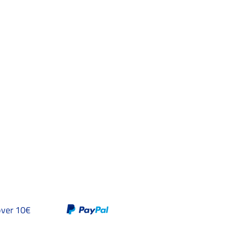
over 10€