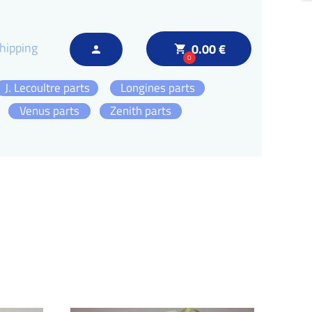
hipping
0.00 €
local_grocery_store
person
0
J. Lecoultre parts
Longines parts
Venus parts
Zenith parts