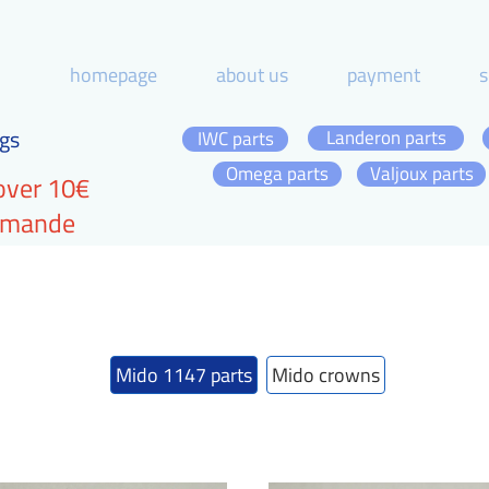
homepage
about us
payment
s
gs
Landeron parts
IWC parts
Omega parts
Valjoux parts
over 10€
ommande
Mido 1147 parts
Mido crowns