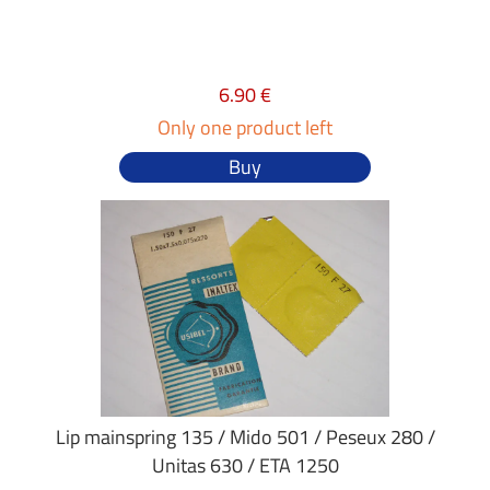
6.90 €
Only one product left
Buy
Lip mainspring 135 / Mido 501 / Peseux 280 /
Unitas 630 / ETA 1250