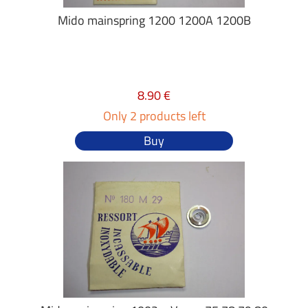
Mido mainspring 1200 1200A 1200B
8.90 €
Only 2 products left
Buy