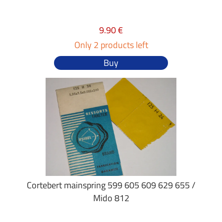
9.90 €
Only 2 products left
Buy
Cortebert mainspring 599 605 609 629 655 /
Mido 812