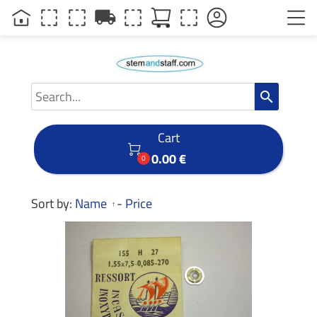
local_shipping
search
Cart

0.00 €
0
Sort by:
Name
-
Price