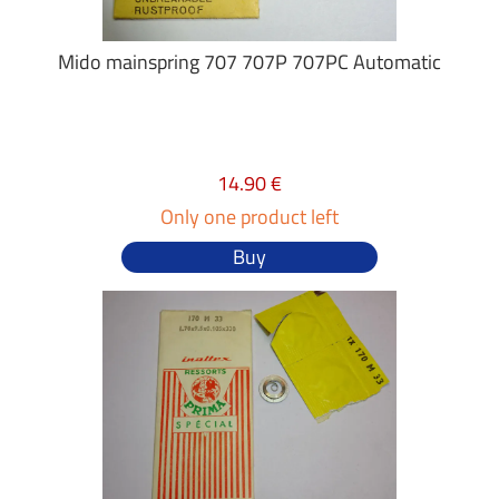
Mido mainspring 707 707P 707PC Automatic
14.90 €
Only one product left
Buy