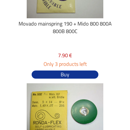
Movado mainspring 190 + Mido 800 800A
800B 800C
7.90 €
Only 3 products left
Buy