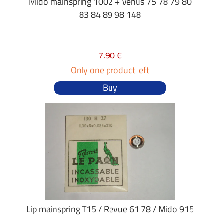
Mido mainspring 1002 + Venus 75 78 79 80
83 84 89 98 148
7.90 €
Only one product left
Buy
Lip mainspring T15 / Revue 61 78 / Mido 915