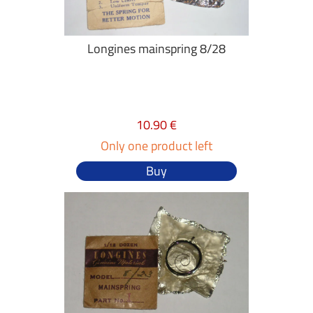
Longines mainspring 8/28
10.90 €
Only one product left
Buy