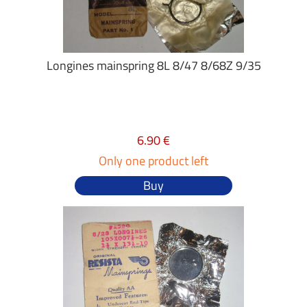
Longines mainspring 8L 8/47 8/68Z 9/35
6.90 €
Only one product left
Buy