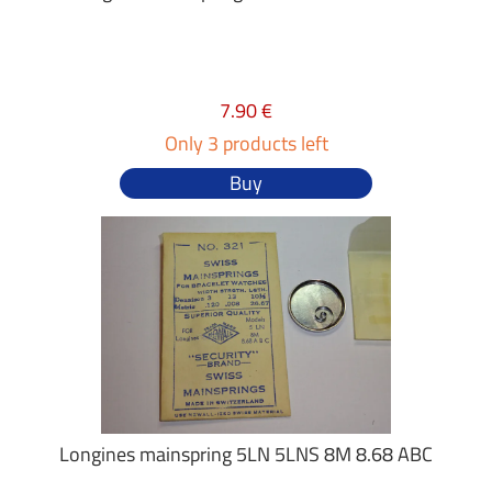
7.90 €
Only 3 products left
Buy
Longines mainspring 5LN 5LNS 8M 8.68 ABC