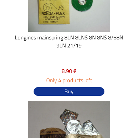
Longines mainspring 8LN 8LNS 8N 8NS 8/68N
9LN 21/19
8.90 €
Only 4 products left
Buy