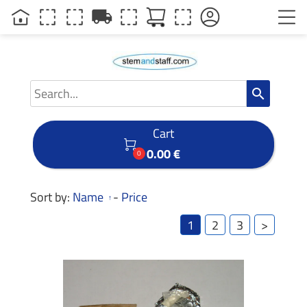
local_shipping
search
Cart

0.00 €
0
Sort by:
Name
-
Price
1
2
3
>