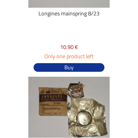
Longines mainspring 8/23
10.90 €
Only one product left
Buy