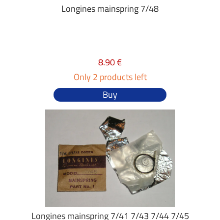
Longines mainspring 7/48
8.90 €
Only 2 products left
Buy
Longines mainspring 7/41 7/43 7/44 7/45