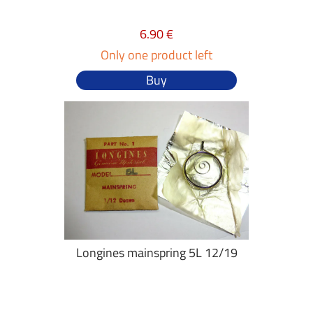
6.90 €
Only one product left
Buy
Longines mainspring 5L 12/19