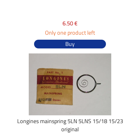
6.50 €
Only one product left
Buy
Longines mainspring 5LN 5LNS 15/18 15/23
original