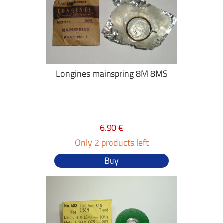
Longines mainspring 8M 8MS
6.90 €
Only 2 products left
Buy