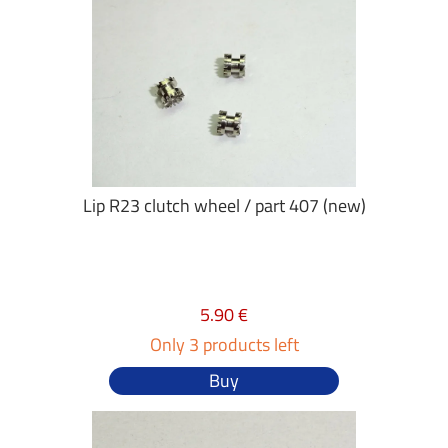
Lip R23 clutch wheel / part 407 (new)
5.90 €
Only 3 products left
Buy