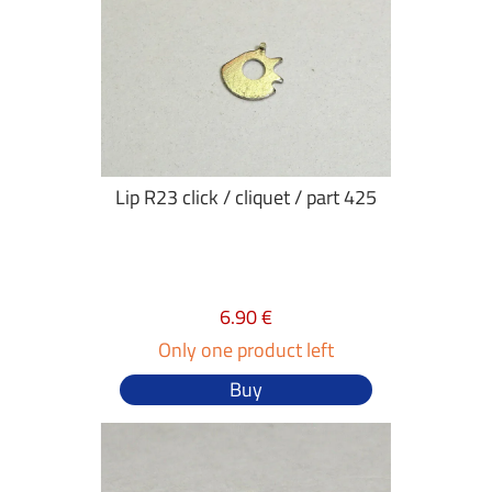
Lip R23 click / cliquet / part 425
6.90 €
Only one product left
Buy