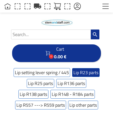
local_shipping
search
Cart

0.00 €
0
Lip setting lever spring / 445
Lip R23 parts
Lip R25 parts
Lip R136 parts
Lip R138 parts
Lip R148 - R184 parts
Lip R557 ---> R559 parts
Lip other parts