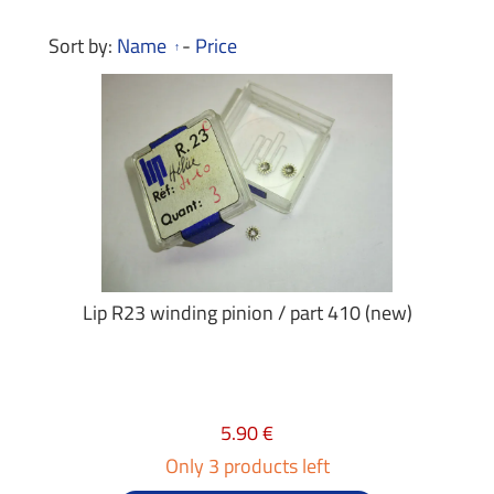
Sort by:
Name
-
Price
Lip R23 winding pinion / part 410 (new)
5.90 €
Only 3 products left