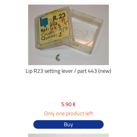
Lip R23 setting lever / part 443 (new)
5.90 €
Only one product left
Buy