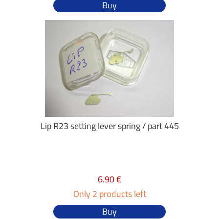
Buy
Lip R23 setting lever spring / part 445
6.90 €
Only 2 products left
Buy