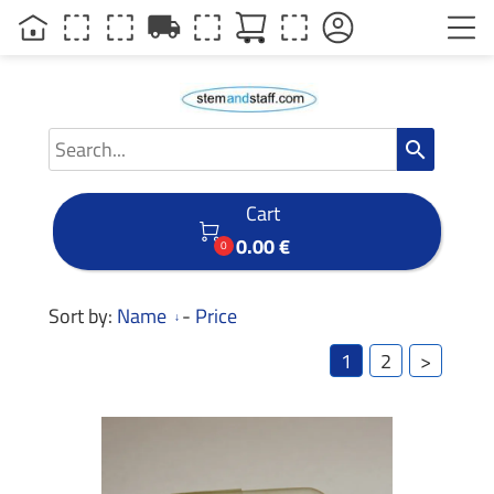
local_shipping
search
Cart

0.00 €
0
Sort by:
Name
-
Price
1
2
>