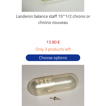
Landeron balance staff 15"'1/2 chrono or
chrono nouveau
13.90 €
Only 3 products left
Choose options