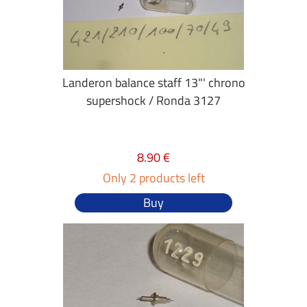
Landeron balance staff 13"' chrono
supershock / Ronda 3127
8.90 €
Only 2 products left
Buy