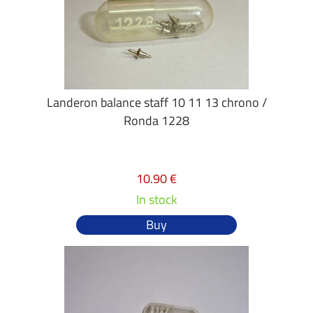
Landeron balance staff 10 11 13 chrono /
Ronda 1228
10.90 €
In stock
Buy