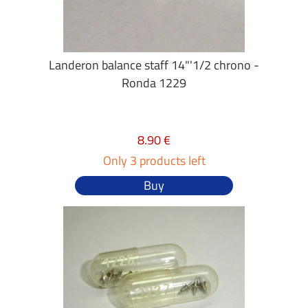
Landeron balance staff 14"'1/2 chrono -
Ronda 1229
8.90 €
Only 3 products left
Buy