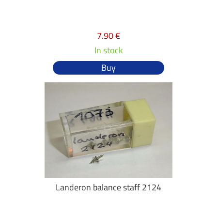
7.90 €
In stock
Buy
Landeron balance staff 2124