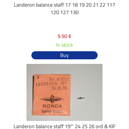
Landeron balance staff 17 18 19 20 21 22 117
120 127 130
9.90 €
In stock
Buy
Landeron balance staff 19"' 24 25 26 ord & KIF