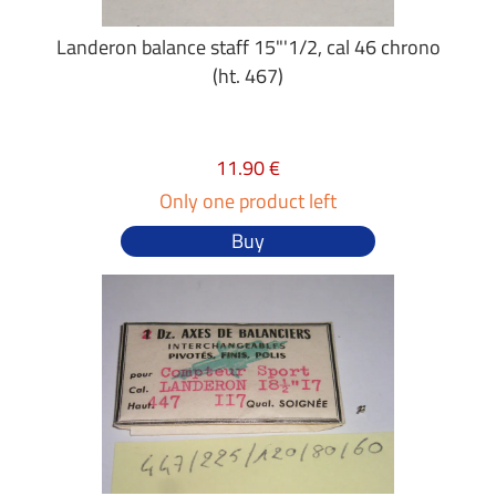
Landeron balance staff 15"'1/2, cal 46 chrono
(ht. 467)
11.90 €
Only one product left
Buy