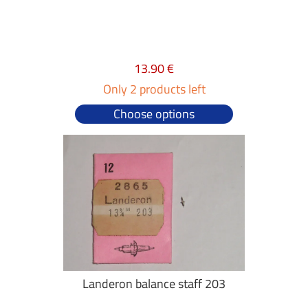
13.90 €
Only 2 products left
Choose options
Landeron balance staff 203