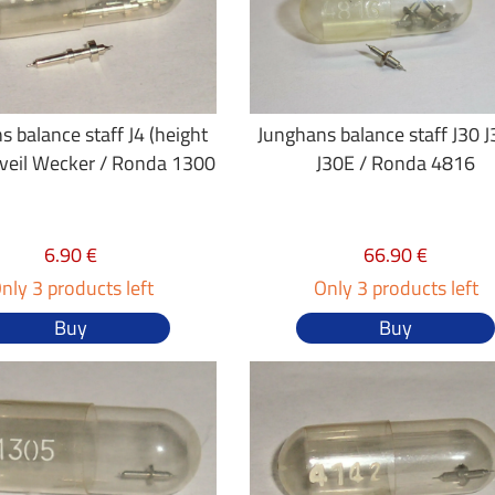
s balance staff J4 (height
Junghans balance staff J30 
eveil Wecker / Ronda 1300
J30E / Ronda 4816
6.90 €
66.90 €
nly 3 products left
Only 3 products left
Buy
Buy