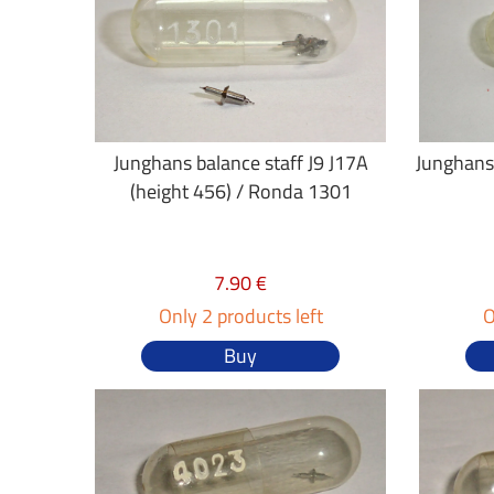
Junghans balance staff J9 J17A
Junghans 
(height 456) / Ronda 1301
7.90 €
Only 2 products left
O
Buy