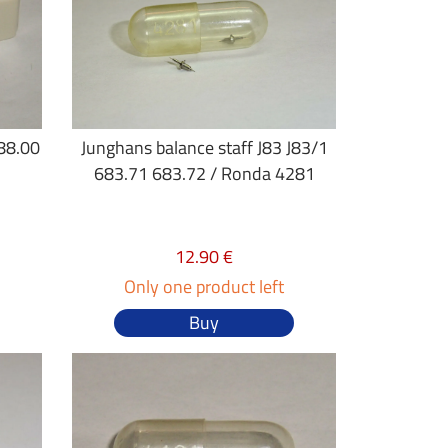
688.00
Junghans balance staff J83 J83/1
683.71 683.72 / Ronda 4281
12.90 €
Only one product left
Buy