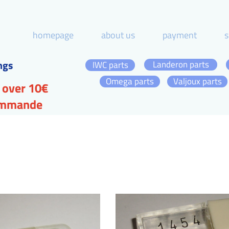
homepage
about us
payment
s
ngs
Landeron parts
IWC parts
Omega parts
Valjoux parts
 over 10€
commande