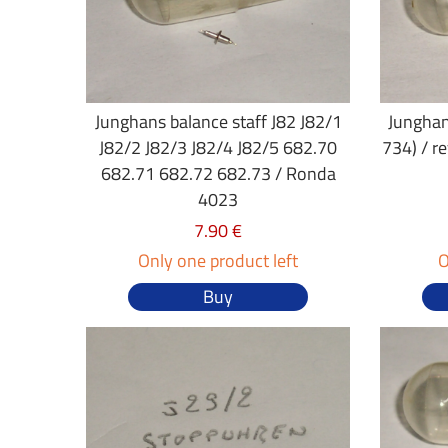
Junghans balance staff J82 J82/1
Junghan
J82/2 J82/3 J82/4 J82/5 682.70
734) / r
682.71 682.72 682.73 / Ronda
4023
7.90 €
Only one product left
O
Buy