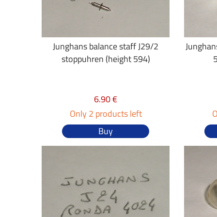
Junghans balance staff J29/2
Junghans
stoppuhren (height 594)
6.90 €
Only 2 products left
O
Buy