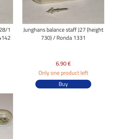
J28/1
Junghans balance staff J27 (height
 4142
730) / Ronda 1331
6.90 €
Only one product left
Buy