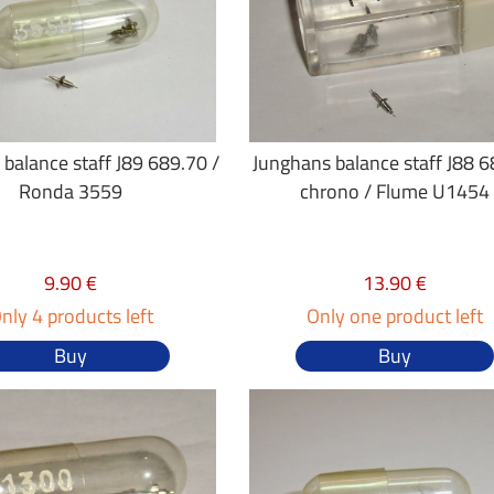
balance staff J89 689.70 /
Junghans balance staff J88 
Ronda 3559
chrono / Flume U1454
9.90 €
13.90 €
nly 4 products left
Only one product left
Buy
Buy