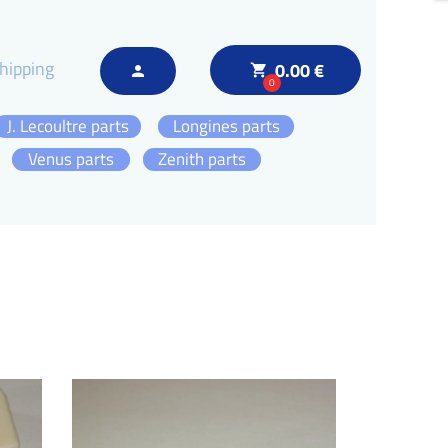
hipping
0.00 €
local_grocery_store
person
0
J. Lecoultre parts
Longines parts
Venus parts
Zenith parts