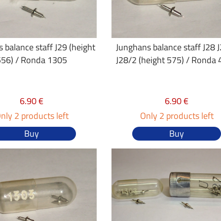
 balance staff J29 (height
Junghans balance staff J28 
556) / Ronda 1305
J28/2 (height 575) / Ronda
6.90 €
6.90 €
nly 2 products left
Only 2 products left
Buy
Buy