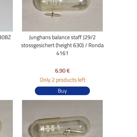
J30BZ
Junghans balance staff J29/2
stossgesichert (height 630) / Ronda
4161
6.90 €
Only 2 products left
Buy