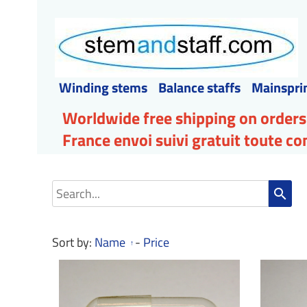
Winding stems
Balance staffs
Mainspri
Worldwide free shipping on orders
France envoi suivi gratuit toute 
search
Sort by:
Name
-
Price