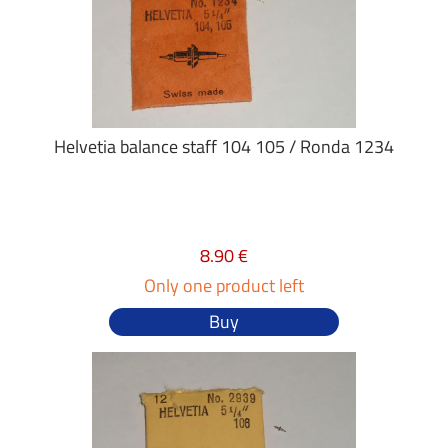
Helvetia balance staff 104 105 / Ronda 1234
8.90 €
Only one product left
Buy