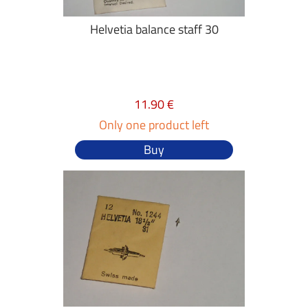
Helvetia balance staff 30
11.90 €
Only one product left
Buy