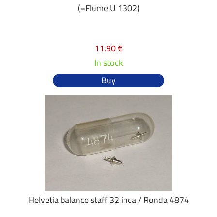
(=Flume U 1302)
11.90 €
In stock
Buy
Helvetia balance staff 32 inca / Ronda 4874