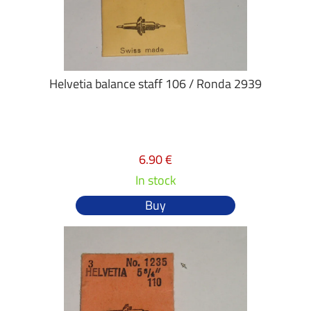
Helvetia balance staff 106 / Ronda 2939
6.90 €
In stock
Buy