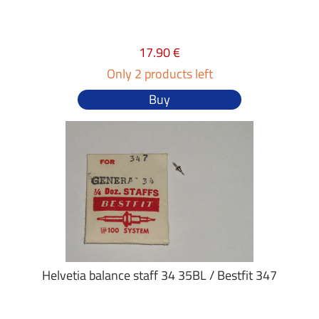
17.90 €
Only 2 products left
Buy
Helvetia balance staff 34 35BL / Bestfit 347