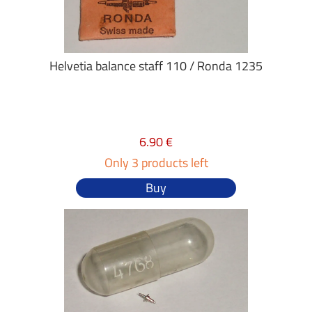
Helvetia balance staff 110 / Ronda 1235
6.90 €
Only 3 products left
Buy