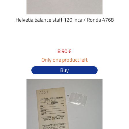
Helvetia balance staff 120 inca / Ronda 4768
8.90 €
Only one product left
Buy