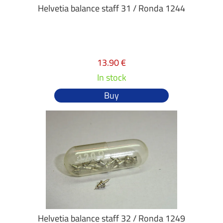
Helvetia balance staff 31 / Ronda 1244
13.90 €
In stock
Buy
Helvetia balance staff 32 / Ronda 1249