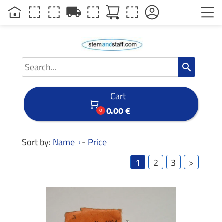
local_shipping
search
Cart

0.00 €
0
Sort by:
Name
-
Price
1
2
3
>