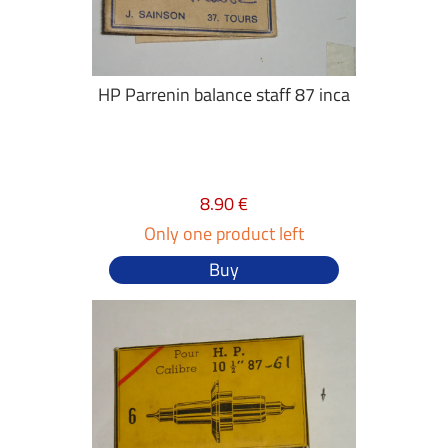
HP Parrenin balance staff 87 inca
8.90 €
Only one product left
Buy