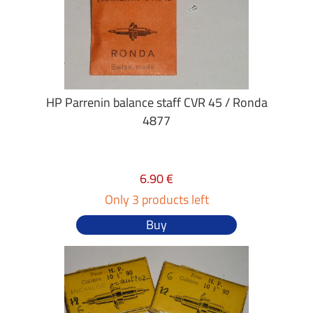
HP Parrenin balance staff CVR 45 / Ronda
4877
6.90 €
Only 3 products left
Buy