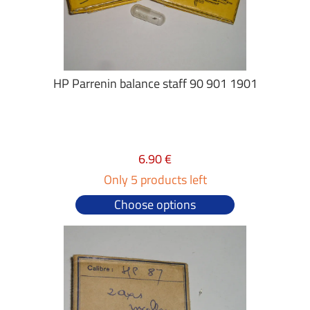
HP Parrenin balance staff 90 901 1901
6.90 €
Only 5 products left
Choose options