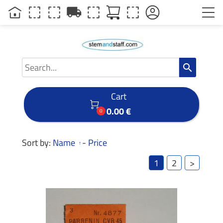
local_shipping
search
Cart

0.00 €
0
Sort by:
Name
-
Price
1
2
>