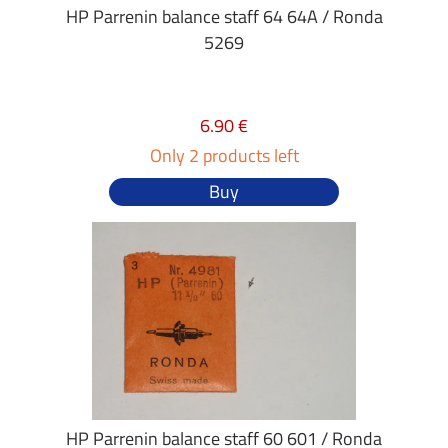
HP Parrenin balance staff 64 64A / Ronda
5269
6.90 €
Only 2 products left
Buy
HP Parrenin balance staff 60 601 / Ronda