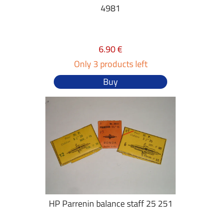
4981
6.90 €
Only 3 products left
Buy
HP Parrenin balance staff 25 251