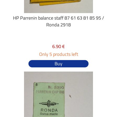
HP Parrenin balance staff 87 61 63 81 85 95 /
Ronda 2918
6.90 €
Only 5 products left
Buy