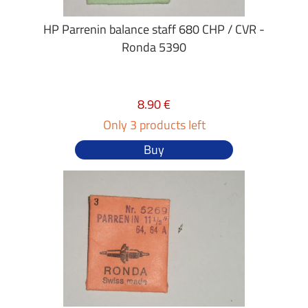
HP Parrenin balance staff 680 CHP / CVR -
Ronda 5390
8.90 €
Only 3 products left
Buy