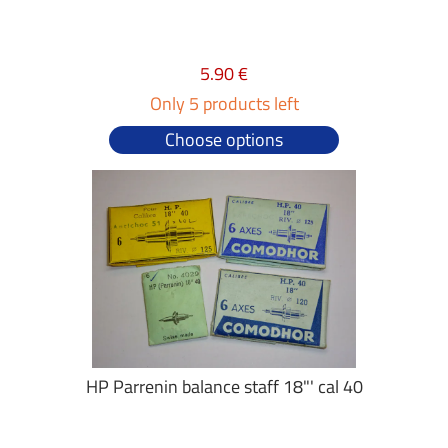
5.90 €
Only 5 products left
Choose options
HP Parrenin balance staff 18"' cal 40