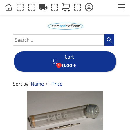
local_shipping
search
Cart

0.00 €
0
Sort by:
Name
-
Price