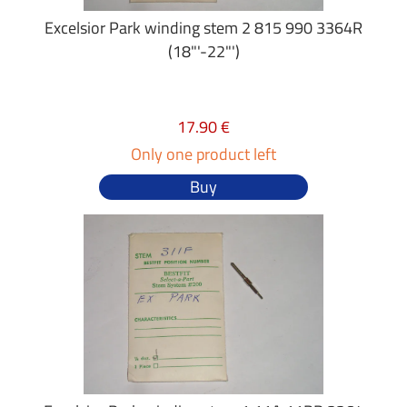
Excelsior Park winding stem 2 815 990 3364R
(18"'-22"')
17.90 €
Only one product left
Buy