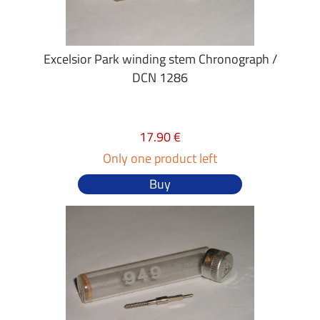
Excelsior Park winding stem Chronograph /
DCN 1286
17.90 €
Only one product left
Buy