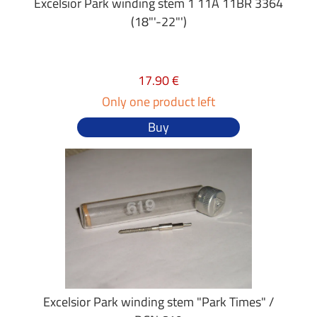
Excelsior Park winding stem 1 11A 11BR 3364
(18"'-22"')
17.90 €
Only one product left
Buy
Excelsior Park winding stem "Park Times" /