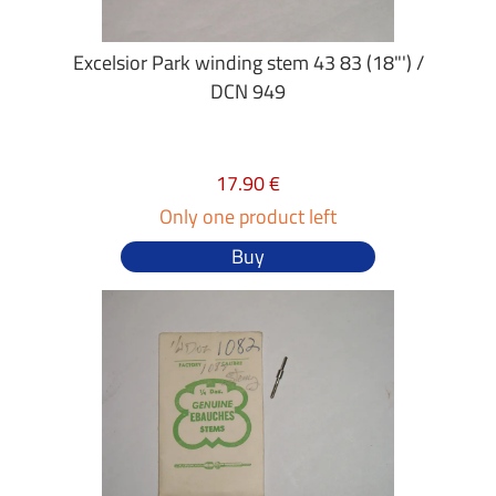
Excelsior Park winding stem 43 83 (18"') /
DCN 949
17.90 €
Only one product left
Buy