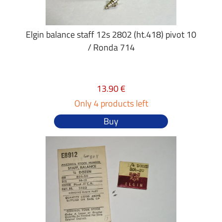
Elgin balance staff 12s 2802 (ht.418) pivot 10
/ Ronda 714
13.90 €
Only 4 products left
Buy