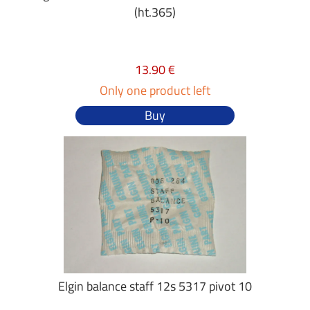
(ht.365)
13.90 €
Only one product left
Buy
Elgin balance staff 12s 5317 pivot 10