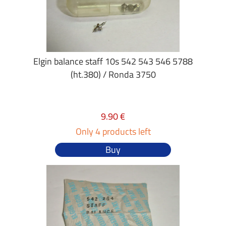
Elgin balance staff 10s 542 543 546 5788
(ht.380) / Ronda 3750
9.90 €
Only 4 products left
Buy