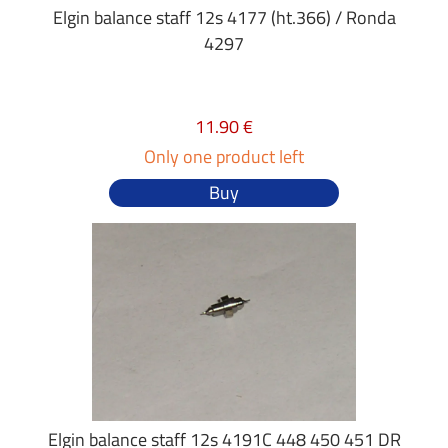
Elgin balance staff 12s 4177 (ht.366) / Ronda
4297
11.90 €
Only one product left
Buy
Elgin balance staff 12s 4191C 448 450 451 DR