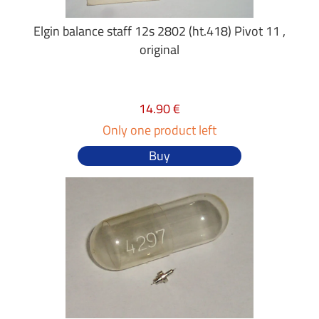
Elgin balance staff 12s 2802 (ht.418) Pivot 11 ,
original
14.90 €
Only one product left
Buy