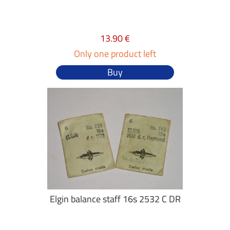
13.90 €
Only one product left
Buy
Elgin balance staff 16s 2532 C DR