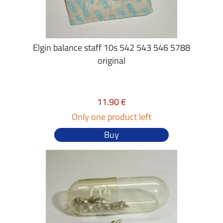
Elgin balance staff 10s 542 543 546 5788
original
11.90 €
Only one product left
Buy