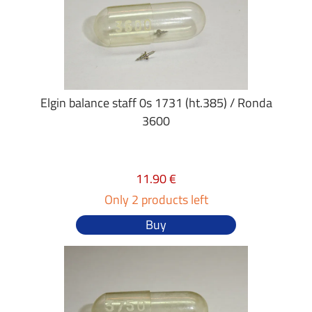
Elgin balance staff 0s 1731 (ht.385) / Ronda
3600
11.90 €
Only 2 products left
Buy