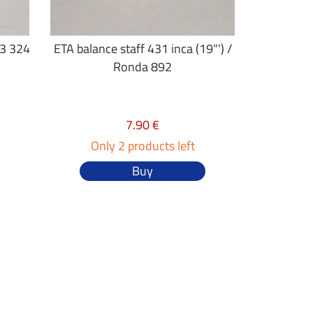
23 324
ETA balance staff 431 inca (19"') /
Ronda 892
7.90 €
Only 2 products left
Buy