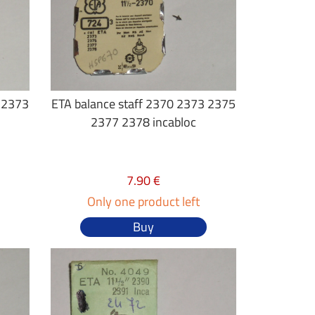
2 2373
ETA balance staff 2370 2373 2375
2377 2378 incabloc
7.90 €
Only one product left
Buy