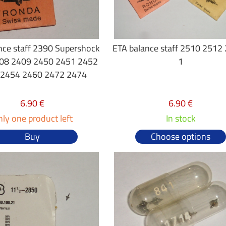
nce staff 2390 Supershock
ETA balance staff 2510 2512
08 2409 2450 2451 2452
1
 2454 2460 2472 2474
6.90 €
6.90 €
ly one product left
In stock
Buy
Choose options