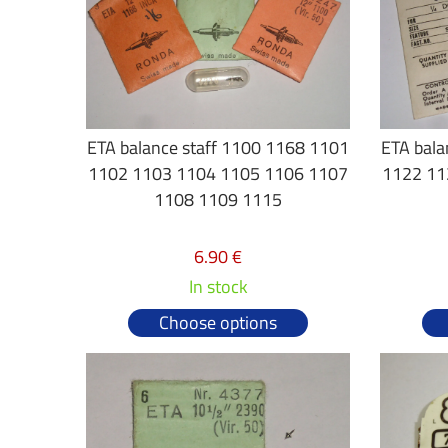
ETA balance staff 1100 1168 1101
ETA bala
1102 1103 1104 1105 1106 1107
1122 11
1108 1109 1115
6.90 €
In stock
Choose options