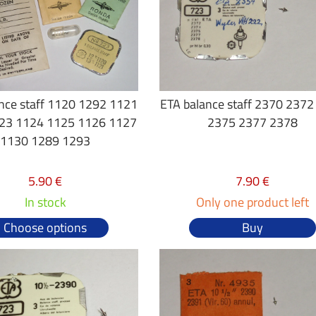
nce staff 1120 1292 1121
ETA balance staff 2370 237
23 1124 1125 1126 1127
2375 2377 2378
1130 1289 1293
5.90 €
7.90 €
In stock
Only one product left
Choose options
Buy