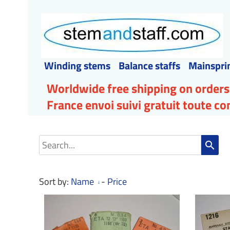
Winding stems
Balance staffs
Mainspri
Worldwide free shipping on orders
France envoi suivi gratuit toute 
search
Sort by:
Name
-
Price