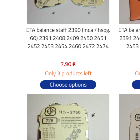
ETA balance staff 2390 (inca / hspg.
ETA bala
60) 2391 2408 2409 2450 2451
2391 24
2452 2453 2454 2460 2472 2474
2453
7.90 €
Only 3 products left
On
Choose options