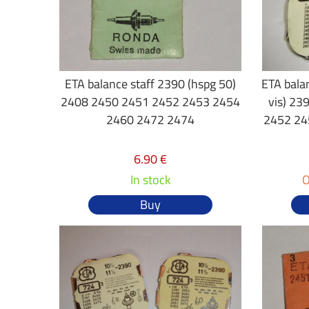
ETA balance staff 2390 (hspg 50)
ETA balan
2408 2450 2451 2452 2453 2454
vis) 2
2460 2472 2474
2452 24
6.90 €
In stock
O
Buy