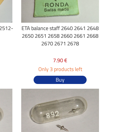
 2512-
ETA balance staff 2640 2641 2648
2650 2651 2658 2660 2661 2668
2670 2671 2678
7.90 €
Only 3 products left
Buy