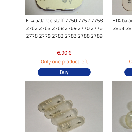
ETA balance staff 2750 2752 2758
ETA bala
2762 2763 2768 2769 2770 2776
2853 28
2778 2779 2782 2783 2788 2789
6.90 €
Only one product left
O
Buy