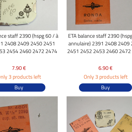
ce staff 2390 (hspg 60 / à
ETA balance staff 2390 (hspg
391 2408 2409 2450 2451
annulaire) 2391 2408 2409
53 2454 2460 2472 2474
2451 2452 2453 2460 2472
7.90 €
6.90 €
nly 3 products left
Only 3 products left
Buy
Buy