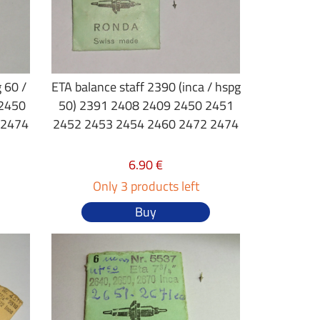
 60 /
ETA balance staff 2390 (inca / hspg
 2450
50) 2391 2408 2409 2450 2451
 2474
2452 2453 2454 2460 2472 2474
6.90 €
Only 3 products left
Buy