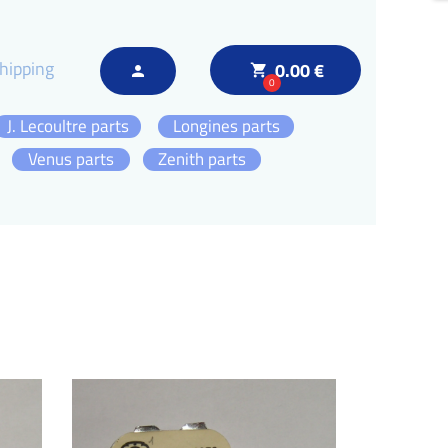
hipping
0.00 €
local_grocery_store
person
0
J. Lecoultre parts
Longines parts
Venus parts
Zenith parts