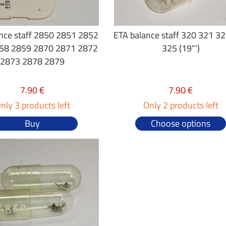
nce staff 2850 2851 2852
ETA balance staff 320 321 3
58 2859 2870 2871 2872
325 (19"')
2873 2878 2879
7.90 €
7.90 €
nly 3 products left
Only 2 products left
Buy
Choose options