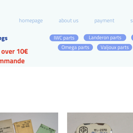
homepage
about us
payment
s
ngs
Landeron parts
IWC parts
Omega parts
Valjoux parts
 over 10€
commande