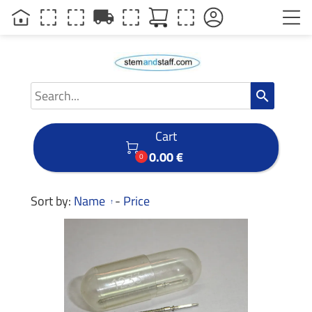
local_shipping
search
Cart

0.00 €
0
Sort by:
Name
-
Price