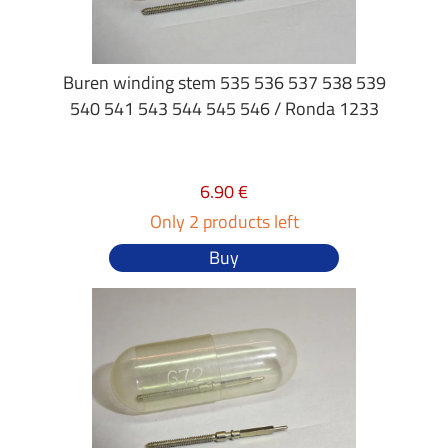
Buren winding stem 535 536 537 538 539
540 541 543 544 545 546 / Ronda 1233
6.90 €
Only 2 products left
Buy