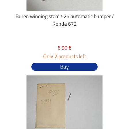
Buren winding stem 525 automatic bumper /
Ronda 672
6.90 €
Only 2 products left
Buy