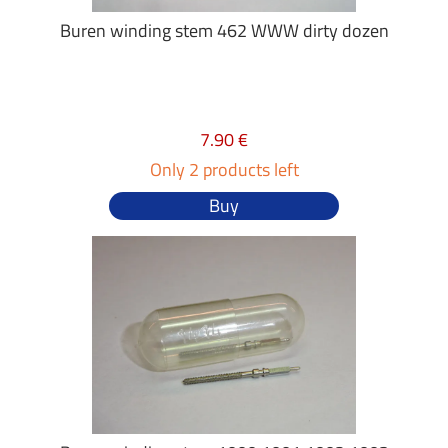
Buren winding stem 462 WWW dirty dozen
7.90 €
Only 2 products left
Buy