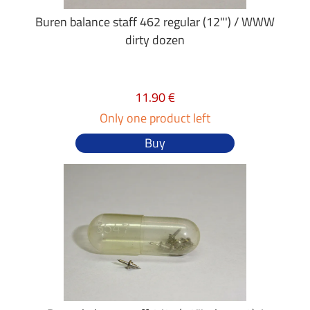
Buren balance staff 462 regular (12"') / WWW
dirty dozen
11.90 €
Only one product left
Buy