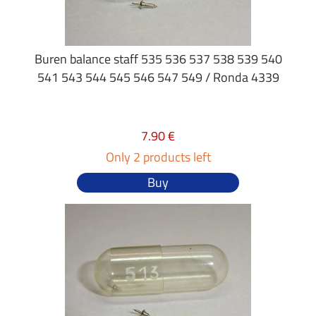
Buren balance staff 535 536 537 538 539 540
541 543 544 545 546 547 549 / Ronda 4339
7.90 €
Only 2 products left
Buy