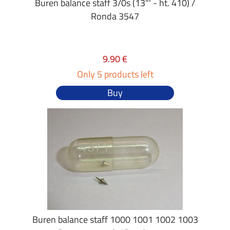
Buren balance staff 3/0s (13"' - ht. 410) /
Ronda 3547
9.90 €
Only 5 products left
Buy
Buren balance staff 1000 1001 1002 1003