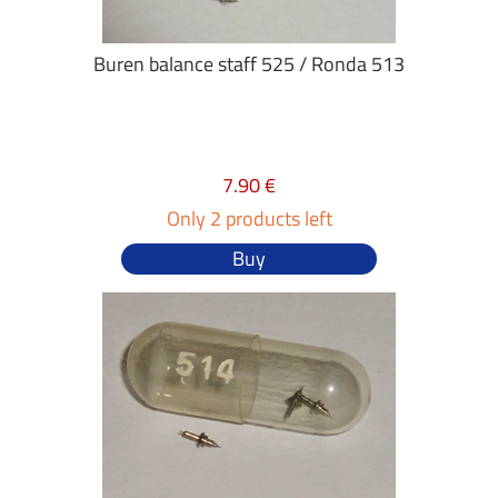
Buren balance staff 525 / Ronda 513
7.90 €
Only 2 products left
Buy