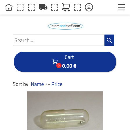
local_shipping
search
Cart

0.00 €
0
Sort by:
Name
-
Price