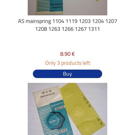
AS mainspring 1104 1119 1203 1204 1207
1208 1263 1266 1267 1311
8.90 €
Only 3 products left
Buy