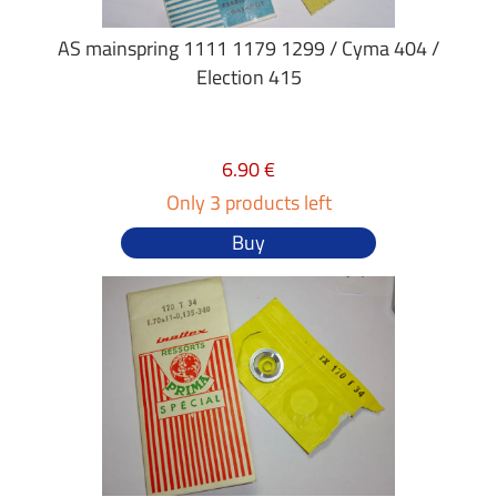
AS mainspring 1111 1179 1299 / Cyma 404 /
Election 415
6.90 €
Only 3 products left
Buy