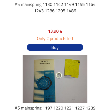
AS mainspring 1130 1142 1149 1155 1164
1243 1286 1295 1486
13.90 €
Only 2 products left
Buy
AS mainspring 1197 1220 1221 1227 1239