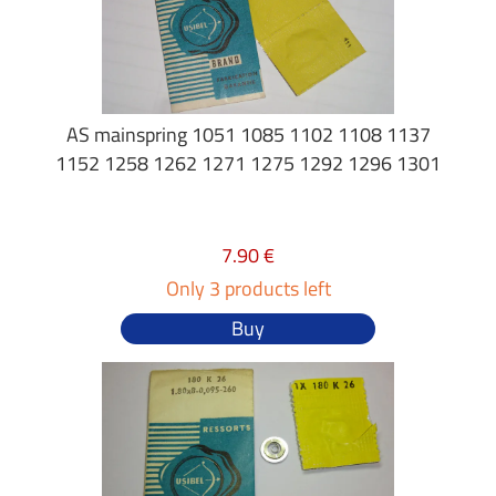
AS mainspring 1051 1085 1102 1108 1137
1152 1258 1262 1271 1275 1292 1296 1301
7.90 €
Only 3 products left
Buy