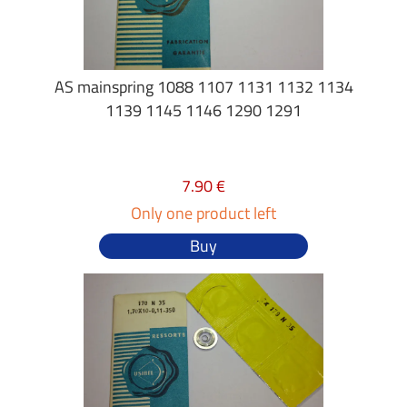
AS mainspring 1088 1107 1131 1132 1134
1139 1145 1146 1290 1291
7.90 €
Only one product left
Buy