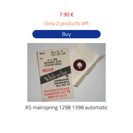
7.90 €
Only 2 products left
Buy
AS mainspring 1298 1398 automatic