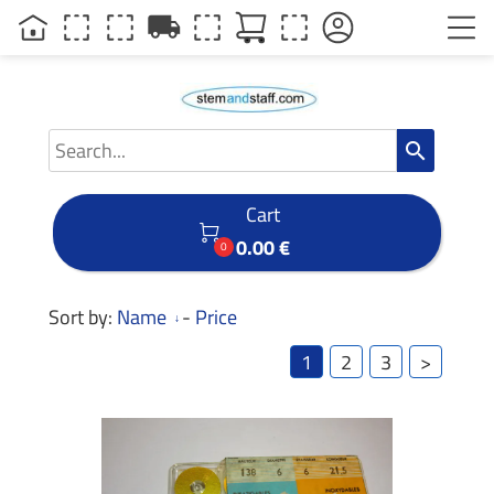
local_shipping
search
Cart

0.00 €
0
Sort by:
Name
-
Price
1
2
3
>