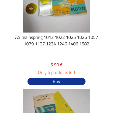
AS mainspring 1012 1022 1025 1026 1057
1079 1127 1234 1246 1406 1582
6.90 €
Only 5 products left
Buy