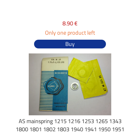
8.90 €
Only one product left
Buy
AS mainspring 1215 1216 1253 1265 1343
1800 1801 1802 1803 1940 1941 1950 1951