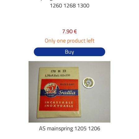
1260 1268 1300
7.90 €
Only one product left
Buy
AS mainspring 1205 1206